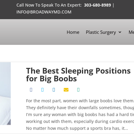
Call Now To Speak To An Expert:
303-680-8989
|
INFO@BROADWAYMD.COM
Home
Plastic Surgery
Me
The Best Sleeping Positions
for Big Boobs
For the most part, women with large boobs love them
They definitely have their downfalls sometimes, thou
I’m sure any woman with big boobs has had a hard t
working out with them, especially during cardio exerc
No matter how much support a sports bra has, it...