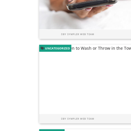
BY
SYMPLER WEB TEAM
UNCATEGORIZED
BY
SYMPLER WEB TEAM