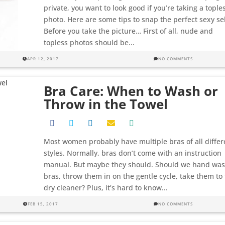
private, you want to look good if you’re taking a tople
photo. Here are some tips to snap the perfect sexy sel
Before you take the picture… First of all, nude and
topless photos should be...
APR 12, 2017
NO COMMENTS
Bra Care: When to Wash or
Throw in the Towel
Most women probably have multiple bras of all differ
styles. Normally, bras don’t come with an instruction
manual. But maybe they should. Should we hand wa
bras, throw them in on the gentle cycle, take them to
dry cleaner? Plus, it’s hard to know...
FEB 15, 2017
NO COMMENTS