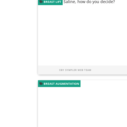
BREAST LIFT
BY
SYMPLER WEB TEAM
BREAST AUGMENTATION