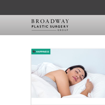
HAPPINESS