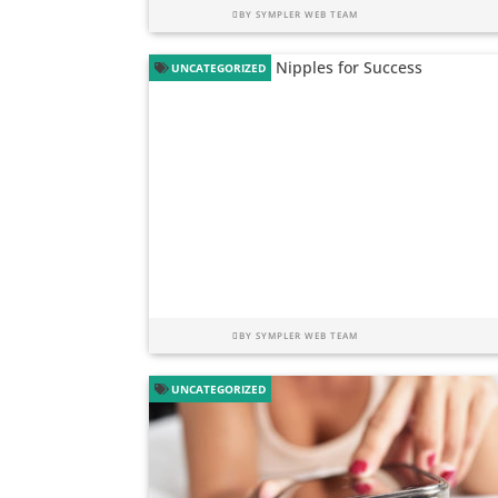
BY
SYMPLER WEB TEAM
UNCATEGORIZED
BY
SYMPLER WEB TEAM
UNCATEGORIZED