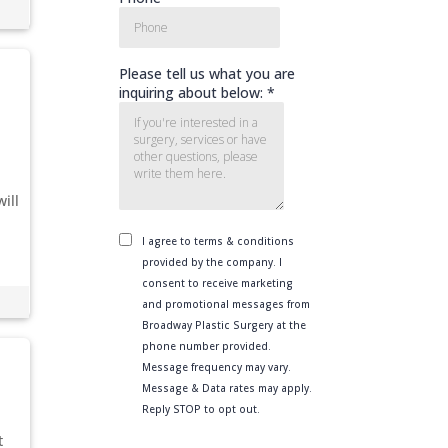
ill
t