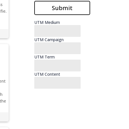
ss
fie.
ent
sh
 the