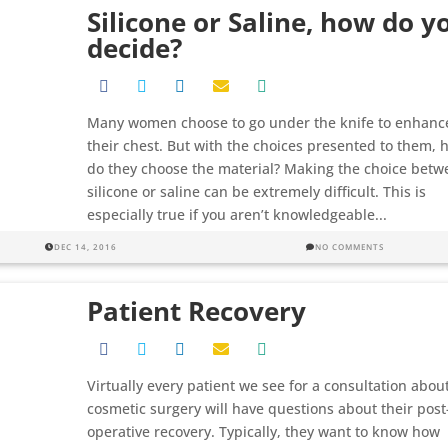
Silicone or Saline, how do y
decide?
Many women choose to go under the knife to enhanc
their chest. But with the choices presented to them, 
do they choose the material? Making the choice betw
silicone or saline can be extremely difficult. This is
especially true if you aren’t knowledgeable...
DEC 14, 2016
NO COMMENTS
Patient Recovery
Virtually every patient we see for a consultation abou
cosmetic surgery will have questions about their post
operative recovery. Typically, they want to know how