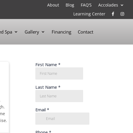
About
Blog
FAQ’S
Accolades
Learning Center
d Spa
Gallery
Financing
Contact
.
gh.
ime
ise.