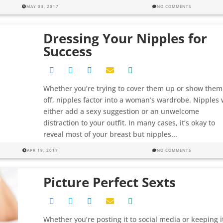
MAY 03, 2017
NO COMMENTS
Dressing Your Nipples for
Success
Whether you’re trying to cover them up or show them
off, nipples factor into a woman’s wardrobe. Nipples w
either add a sexy suggestion or an unwelcome
distraction to your outfit. In many cases, it’s okay to
reveal most of your breast but nipples...
APR 19, 2017
NO COMMENTS
Picture Perfect Sexts
Whether you’re posting it to social media or keeping i