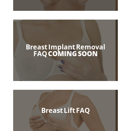
Breast Implant Removal
FAQ
COMING SOON
Breast Lift
FAQ