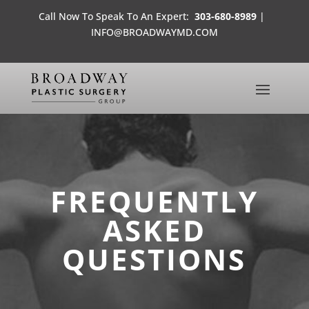
Call Now To Speak To An Expert:
303-680-8989
|
INFO@BROADWAYMD.COM
FREQUENTLY
ASKED
QUESTIONS