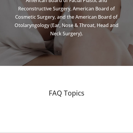
American Board of Facial Plastic and
Reconstructive Surgery, American Board of
Cosmetic Surgery, and the American Board of
Otolaryngology (Ear, Nose & Throat, Head and
Neck Surgery).
FAQ Topics