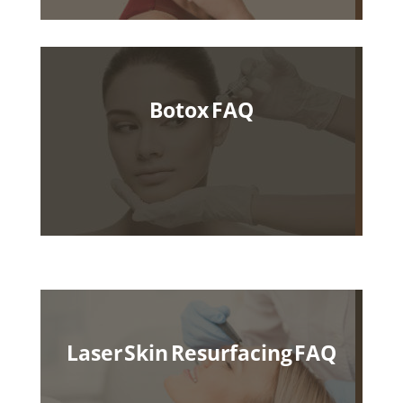
Botox FAQ
Laser Skin Resurfacing FAQ