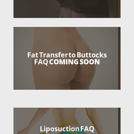
Fat Transfer to Buttocks
FAQ
COMING SOON
Liposuction FAQ