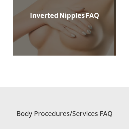
Inverted Nipples
FAQ
Body Procedures/Services FAQ