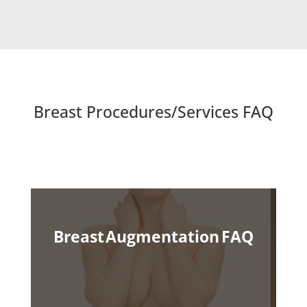
Breast Procedures/Services FAQ
Breast Augmentation
FAQ