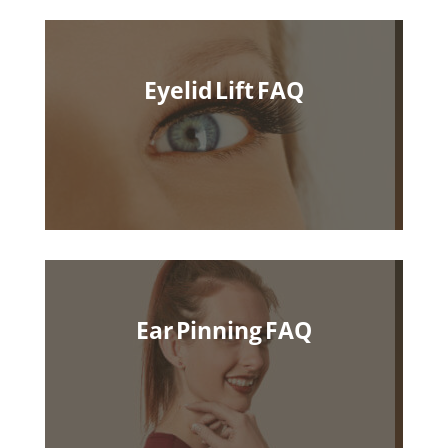
Eyelid Lift FAQ
Ear Pinning FAQ