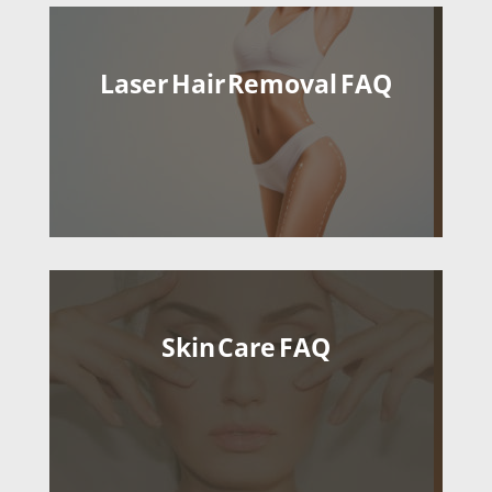
Laser Hair Removal FAQ
Skin Care FAQ