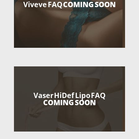
Viveve FAQ
COMING SOON
Vaser HiDef Lipo FAQ
COMING SOON