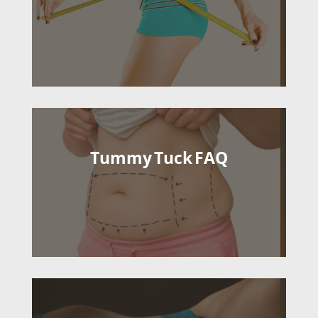
Tummy Tuck FAQ