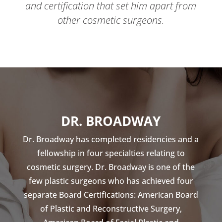
and certification that set him apart from
other cosmetic surgeons.
DR. BROADWAY
Dr. Broadway has completed residencies and a
fellowship in four specialties relating to
cosmetic surgery. Dr. Broadway is one of the
few plastic surgeons who has achieved four
separate Board Certifications: American Board
of Plastic and Reconstructive Surgery,