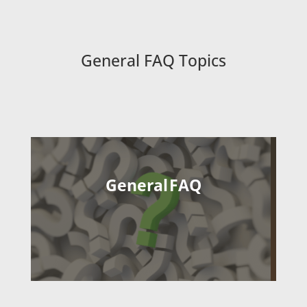
General FAQ Topics
General FAQ