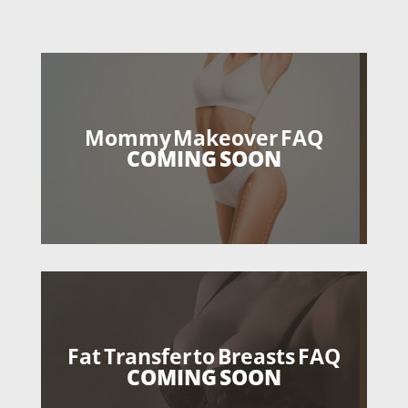
Mommy Makeover FAQ
COMING SOON
Fat Transfer to Breasts FAQ
COMING SOON