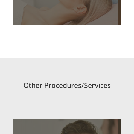
Other Procedures/Services