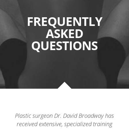
FREQUENTLY
ASKED
QUESTIONS
Plastic surgeon Dr. David Broadway has
received extensive, specialized training