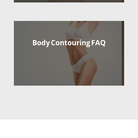
Body Contouring FAQ