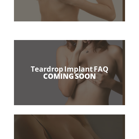
Teardrop Implant FAQ
COMING SOON