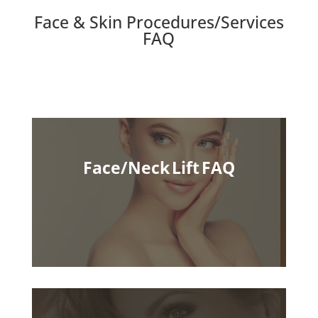
Face & Skin Procedures/Services
FAQ
Face/Neck Lift FAQ