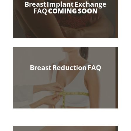
Breast Implant Exchange
FAQ
COMING SOON
Breast Reduction
FAQ