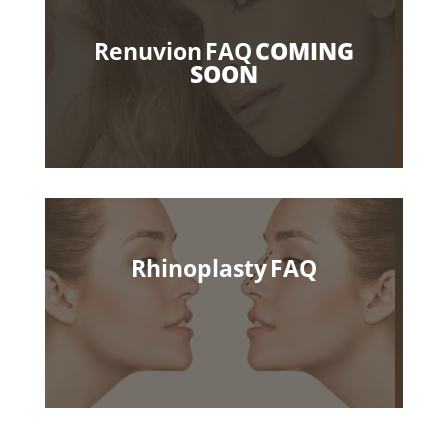
Renuvion FAQ
COMING
SOON
Rhinoplasty FAQ