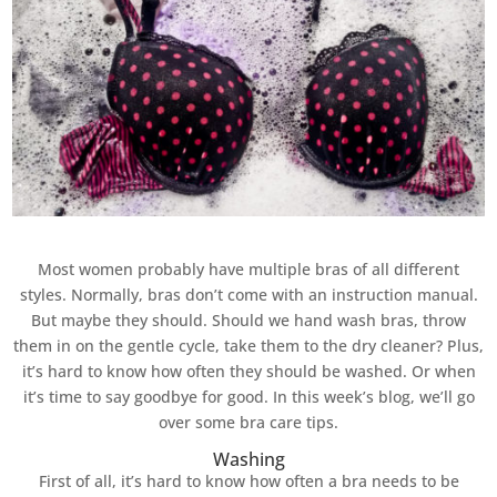
Most women probably have multiple bras of all different
styles. Normally, bras don’t come with an instruction manual.
But maybe they should. Should we hand wash bras, throw
them in on the gentle cycle, take them to the dry cleaner? Plus,
it’s hard to know how often they should be washed. Or when
it’s time to say goodbye for good. In this week’s blog, we’ll go
over some bra care tips.
Washing
First of all, it’s hard to know how often a bra needs to be