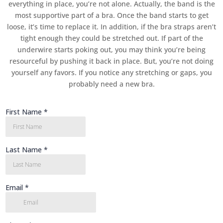
everything in place, you’re not alone. Actually, the band is the
most supportive part of a bra. Once the band starts to get
loose, it’s time to replace it. In addition, if the bra straps aren’t
tight enough they could be stretched out. If part of the
underwire starts poking out, you may think you’re being
resourceful by pushing it back in place. But, you’re not doing
yourself any favors. If you notice any stretching or gaps, you
probably need a new bra.