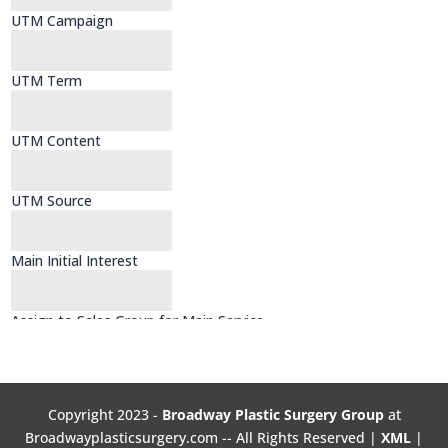
Copyright 2023 -
Broadway Plastic Surgery Group
at
Broadwayplasticsurgery.com -- All Rights Reserved |
XML
|