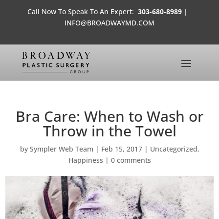
Call Now To Speak To An Expert:
303-680-8989
|
INFO@BROADWAYMD.COM
Bra Care: When to Wash or
Throw in the Towel
by
Sympler Web Team
|
Feb 15, 2017
|
Uncategorized
,
Happiness
|
0 comments