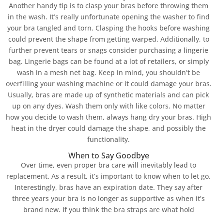
Another handy tip is to clasp your bras before throwing them
in the wash. It’s really unfortunate opening the washer to find
your bra tangled and torn. Clasping the hooks before washing
could prevent the shape from getting warped. Additionally, to
further prevent tears or snags consider purchasing a lingerie
bag. Lingerie bags can be found at a lot of retailers, or simply
wash in a mesh net bag. Keep in mind, you shouldn't be
overfilling your washing machine or it could damage your bras.
Usually, bras are made up of synthetic materials and can pick
up on any dyes. Wash them only with like colors. No matter
how you decide to wash them, always hang dry your bras. High
heat in the dryer could damage the shape, and possibly the
functionality.
When to Say Goodbye
Over time, even proper bra care will inevitably lead to
replacement. As a result, it’s important to know when to let go.
Interestingly, bras have an expiration date. They say after
three years your bra is no longer as supportive as when it’s
brand new. If you think the bra straps are what hold