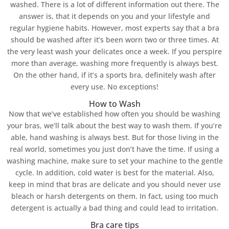
washed. There is a lot of different information out there. The
answer is, that it depends on you and your lifestyle and
regular hygiene habits. However, most experts say that a bra
should be washed after it’s been worn two or three times. At
the very least wash your delicates once a week. If you perspire
more than average, washing more frequently is always best.
On the other hand, if it’s a sports bra, definitely wash after
every use. No exceptions!
How to Wash
Now that we’ve established how often you should be washing
your bras, we’ll talk about the best way to wash them. If you’re
able, hand washing is always best. But for those living in the
real world, sometimes you just don’t have the time. If using a
washing machine, make sure to set your machine to the gentle
cycle. In addition, cold water is best for the material. Also,
keep in mind that bras are delicate and you should never use
bleach or harsh detergents on them. In fact, using too much
detergent is actually a bad thing and could lead to irritation.
Bra care tips