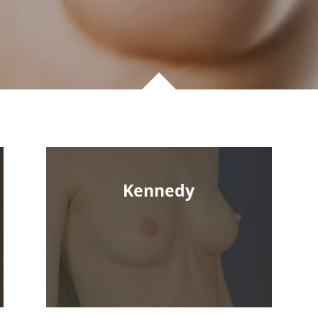
Kennedy