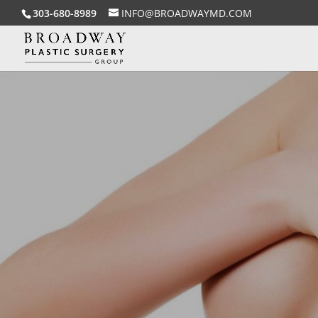
303-680-8989
INFO@BROADWAYMD.COM