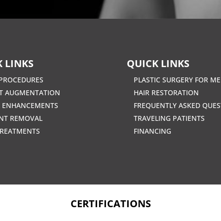
 LINKS
QUICK LINKS
PROCEDURES
PLASTIC SURGERY FOR M
T AUGMENTATION
HAIR RESTORATION
L ENHANCEMENTS
FREQUENTLY ASKED QUES
NT REMOVAL
TRAVELING PATIENTS
TREATMENTS
FINANCING
CERTIFICATIONS