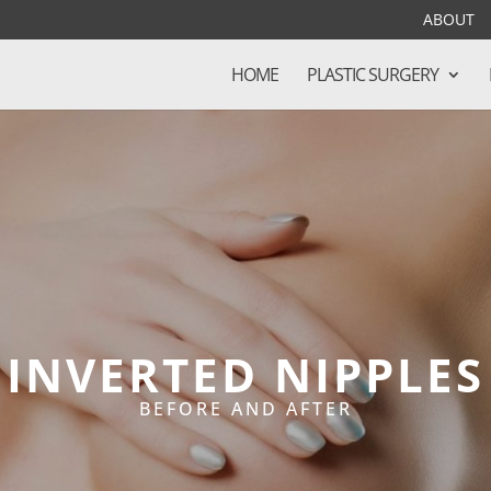
ABOUT
HOME
PLASTIC SURGERY
INVERTED NIPPLES
BEFORE AND AFTER