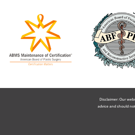
Disclaimer: Our webs
advice and should not