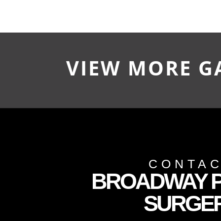
VIEW MORE G
CONTA
BROADWAY P
SURGE