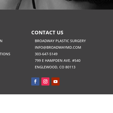
CONTACT US
EN
BROADWAY PLASTIC SURGERY
INFO@BROADWAYMD.COM
TIONS
303-647-5149
799 E HAMPDEN AVE. #540
ENGLEWOOD, CO 80113