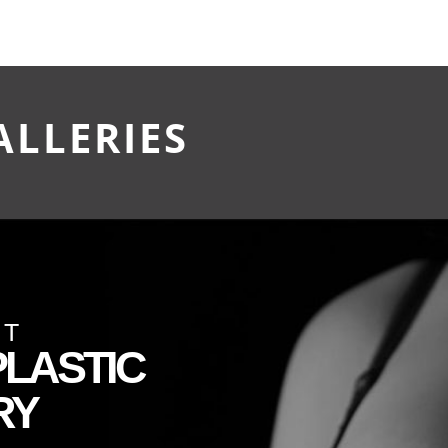
ALLERIES
CT
LASTIC
RY