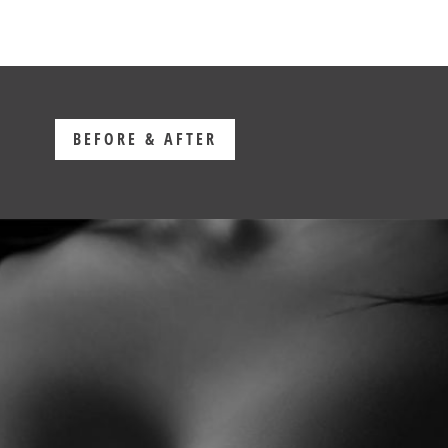
BEFORE & AFTER