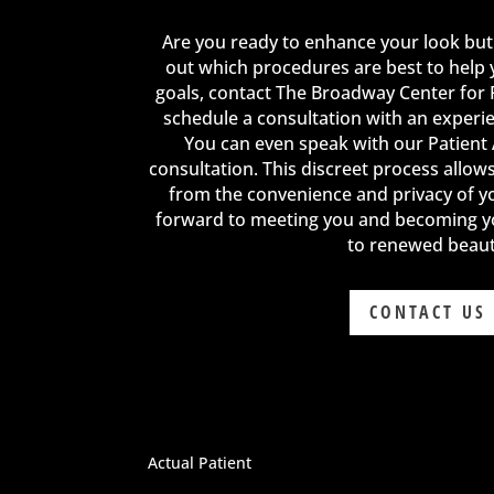
Are you ready to enhance your look but
out which procedures are best to help 
goals, contact The Broadway Center for 
schedule a consultation with an experi
You can even speak with our Patient
consultation. This discreet process allow
from the convenience and privacy of 
forward to meeting you and becoming y
to renewed beaut
CONTACT US
Actual Patient