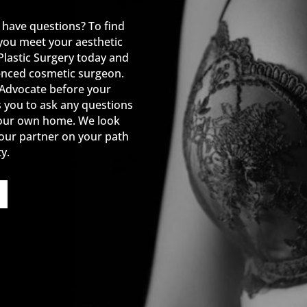
 have questions? To find
you meet your aesthetic
Plastic Surgery today and
enced cosmetic surgeon.
 Advocate before your
s you to ask any questions
your own home. We look
our partner on your path
y.