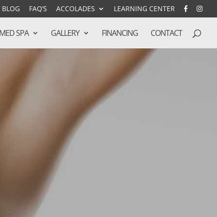
BLOG
FAQ’S
ACCOLADES
LEARNING CENTER
MED SPA
GALLERY
FINANCING
CONTACT