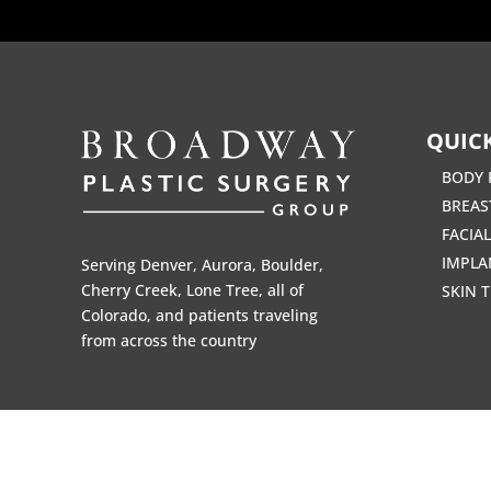
QUICK
BODY 
BREAS
FACIA
IMPLA
Serving Denver, Aurora, Boulder,
Cherry Creek, Lone Tree, all of
SKIN 
Colorado, and patients traveling
from across the country