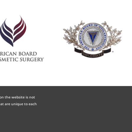
on the website is not
hat are unique to each