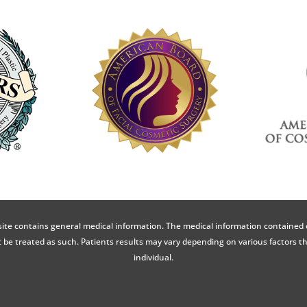
ite contains general medical information. The medical information contained 
 be treated as such. Patients results may vary depending on various factors t
individual.