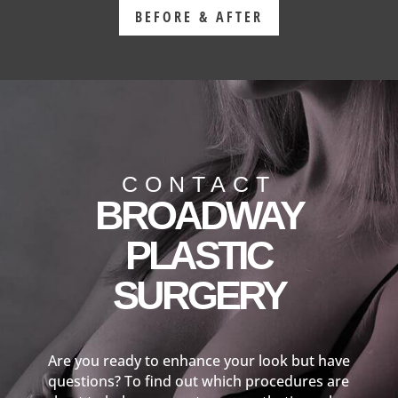
BEFORE & AFTER
CONTACT
BROADWAY
PLASTIC
SURGERY
Are you ready to enhance your look but have
questions? To find out which procedures are