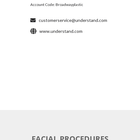
FACIAL PROCEDURES