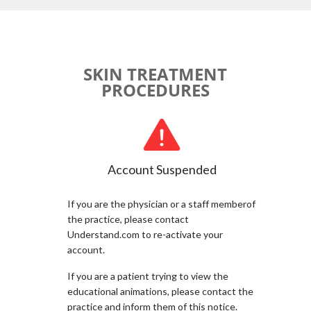
SKIN TREATMENT
PROCEDURES