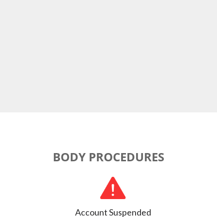
BODY PROCEDURES