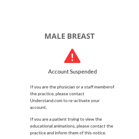
MALE BREAST