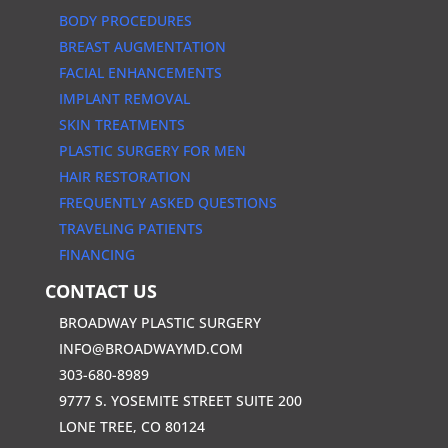
BODY PROCEDURES
BREAST AUGMENTATION
FACIAL ENHANCEMENTS
IMPLANT REMOVAL
SKIN TREATMENTS
PLASTIC SURGERY FOR MEN
HAIR RESTORATION
FREQUENTLY ASKED QUESTIONS
TRAVELING PATIENTS
FINANCING
CONTACT US
BROADWAY PLASTIC SURGERY
INFO@BROADWAYMD.COM
303-680-8989
9777 S. YOSEMITE STREET SUITE 200
LONE TREE, CO 80124