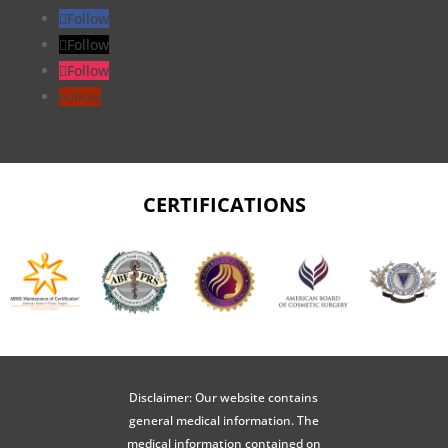
Follow
Follow
Follow
Follow
CERTIFICATIONS
Disclaimer: Our website contains
general medical information. The
medical information contained on