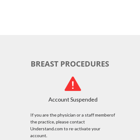
BREAST PROCEDURES