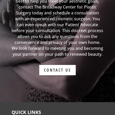
best to help you meet your aesthetic goals,
contact The Broadway Center for Plastic
Surgery today and schedule a consultation
with an experienced cosmetic surgeon. You
can even speak with our Patient Advocate
before your consultation. This discreet process
allows you to ask any questions from the
convenience and privacy of your own home.
We look forward to meeting you and becoming
your partner on your path to renewed beauty.
CONTACT US
QUICK LINKS