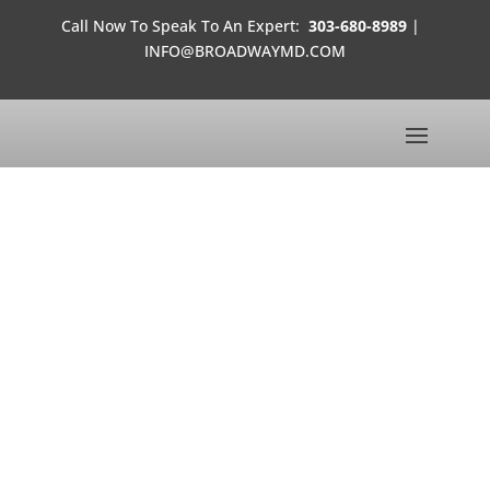
Call Now To Speak To An Expert:
303-680-8989
|
INFO@BROADWAYMD.COM
LEARNING
CENTER
THE OFFICES OF DR. BROADWAY