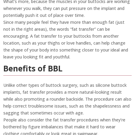
What’s more, because the muscles in your buttocks are working
whenever you walk, they can put pressure on the implant and
potentially push it out of place over time.
Since many people feel they have more than enough fat (just
not in the right areas), the words “fat transfer” can be
encouraging. A fat transfer to your buttocks from another
location, such as your thighs or love handles, can help change
the shape of your body into something closer to your ideal and
leave you looking fit and youthful.
Benefits of BBL
Unlike other types of buttock surgery, such as silicone buttock
implants, fat transfer provides a more natural-looking result
while also promoting a rounder backside. The procedure can also
help correct troublesome issues, such as the shapelessness and
sagging that sometimes occur with age.
People also consider the fat transfer procedures when they’re
bothered by figure imbalances that make it hard to wear
clothing comfortably or look great in swimwear.