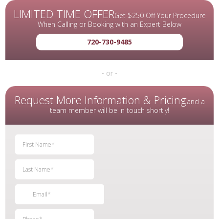
LIMITED TIME OFFER
Get $250 Off Your Procedure
When Calling or Booking with an Expert Below
720-730-9485
- or -
Request More Information & Pricing
and a
team member will be in touch shortly!