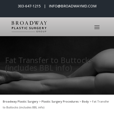
303-647-1215 | INFO@BROADWAYMD.COM
Fat Transfer to Buttocks
(includes BBL info)
Broadway Plastic Surgery
>
Plastic Surgery Procedures
>
Body
>
Fat Transfer
to Buttocks (includes BBL info)