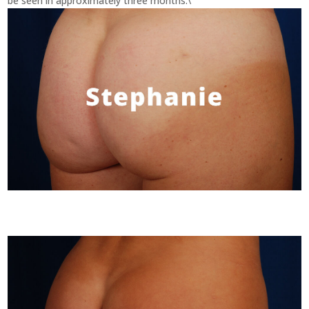
be seen in approximately three months.\