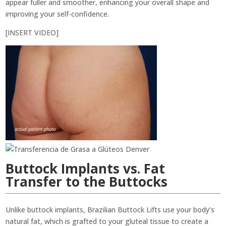
appear fuller and smoother, enhancing your overall shape and
improving your self-confidence.
[INSERT VIDEO]
Buttock Implants vs. Fat
Transfer to the Buttocks
Unlike buttock implants, Brazilian Buttock Lifts use your body’s
natural fat, which is grafted to your gluteal tissue to create a