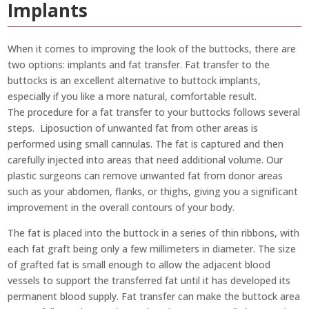
Implants
When it comes to improving the look of the buttocks, there are
two options: implants and fat transfer. Fat transfer to the
buttocks is an excellent alternative to buttock implants,
especially if you like a more natural, comfortable result.
The procedure for a fat transfer to your buttocks follows several
steps. Liposuction of unwanted fat from other areas is
performed using small cannulas. The fat is captured and then
carefully injected into areas that need additional volume. Our
plastic surgeons can remove unwanted fat from donor areas
such as your abdomen, flanks, or thighs, giving you a significant
improvement in the overall contours of your body.
The fat is placed into the buttock in a series of thin ribbons, with
each fat graft being only a few millimeters in diameter. The size
of grafted fat is small enough to allow the adjacent blood
vessels to support the transferred fat until it has developed its
permanent blood supply. Fat transfer can make the buttock area