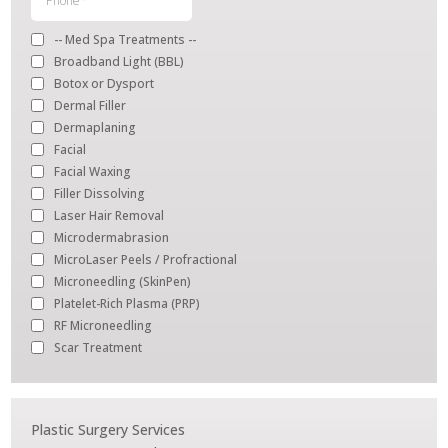
Plastic Surgery Services