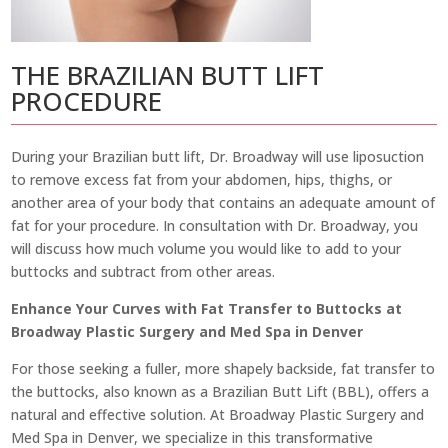
THE BRAZILIAN BUTT LIFT
PROCEDURE
During your Brazilian butt lift, Dr. Broadway will use liposuction
to remove excess fat from your abdomen, hips, thighs, or
another area of your body that contains an adequate amount of
fat for your procedure. In consultation with Dr. Broadway, you
will discuss how much volume you would like to add to your
buttocks and subtract from other areas.
Enhance Your Curves with Fat Transfer to Buttocks at
Broadway Plastic Surgery and Med Spa in Denver
For those seeking a fuller, more shapely backside, fat transfer to
the buttocks, also known as a Brazilian Butt Lift (BBL), offers a
natural and effective solution. At Broadway Plastic Surgery and
Med Spa in Denver, we specialize in this transformative