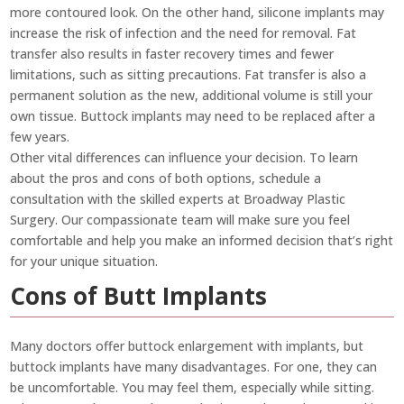
more contoured look. On the other hand, silicone implants may
increase the risk of infection and the need for removal. Fat
transfer also results in faster recovery times and fewer
limitations, such as sitting precautions. Fat transfer is also a
permanent solution as the new, additional volume is still your
own tissue. Buttock implants may need to be replaced after a
few years.
Other vital differences can influence your decision. To learn
about the pros and cons of both options, schedule a
consultation with the skilled experts at Broadway Plastic
Surgery. Our compassionate team will make sure you feel
comfortable and help you make an informed decision that’s right
for your unique situation.
Cons of Butt Implants
Many doctors offer buttock enlargement with implants, but
buttock implants have many disadvantages. For one, they can
be uncomfortable. You may feel them, especially while sitting.