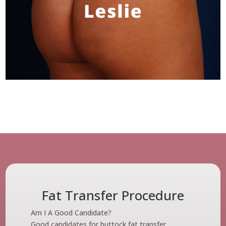
Fat Transfer Procedure
Am I A Good Candidate?
Good candidates for buttock fat transfer