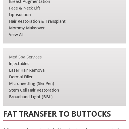
Breast Augmentation
Face & Neck Lift
Liposuction
Hair Restoration & Transplant
Mommy Makeover
View All
Med Spa Services
Injectables
Laser Hair Removal
Dermal Filler
Microneedling (SkinPen)
Stem Cell Hair Restoration
Broadband Light (BBL)
FAT TRANSFER TO BUTTOCKS