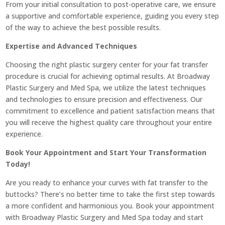
From your initial consultation to post-operative care, we ensure
a supportive and comfortable experience, guiding you every step
of the way to achieve the best possible results.
Expertise and Advanced Techniques
Choosing the right plastic surgery center for your fat transfer
procedure is crucial for achieving optimal results. At Broadway
Plastic Surgery and Med Spa, we utilize the latest techniques
and technologies to ensure precision and effectiveness. Our
commitment to excellence and patient satisfaction means that
you will receive the highest quality care throughout your entire
experience.
Book Your Appointment and Start Your Transformation
Today!
Are you ready to enhance your curves with fat transfer to the
buttocks? There’s no better time to take the first step towards
a more confident and harmonious you. Book your appointment
with Broadway Plastic Surgery and Med Spa today and start