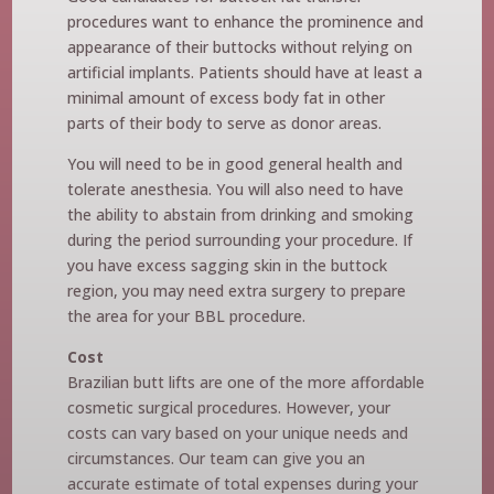
procedures want to enhance the prominence and
appearance of their buttocks without relying on
artificial implants. Patients should have at least a
minimal amount of excess body fat in other
parts of their body to serve as donor areas.
You will need to be in good general health and
tolerate anesthesia. You will also need to have
the ability to abstain from drinking and smoking
during the period surrounding your procedure. If
you have excess sagging skin in the buttock
region, you may need extra surgery to prepare
the area for your BBL procedure.
Cost
Brazilian butt lifts are one of the more affordable
cosmetic surgical procedures. However, your
costs can vary based on your unique needs and
circumstances. Our team can give you an
accurate estimate of total expenses during your