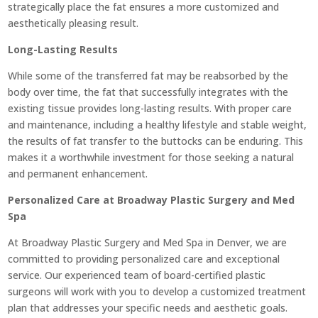
strategically place the fat ensures a more customized and
aesthetically pleasing result.
Long-Lasting Results
While some of the transferred fat may be reabsorbed by the
body over time, the fat that successfully integrates with the
existing tissue provides long-lasting results. With proper care
and maintenance, including a healthy lifestyle and stable weight,
the results of fat transfer to the buttocks can be enduring. This
makes it a worthwhile investment for those seeking a natural
and permanent enhancement.
Personalized Care at Broadway Plastic Surgery and Med
Spa
At Broadway Plastic Surgery and Med Spa in Denver, we are
committed to providing personalized care and exceptional
service. Our experienced team of board-certified plastic
surgeons will work with you to develop a customized treatment
plan that addresses your specific needs and aesthetic goals.