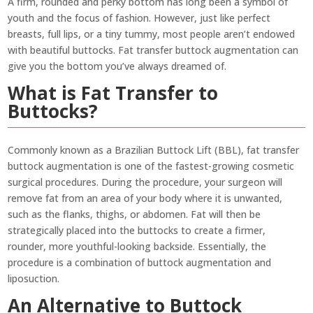
A firm, rounded and perky bottom has long been a symbol of
youth and the focus of fashion. However, just like perfect
breasts, full lips, or a tiny tummy, most people aren’t endowed
with beautiful buttocks. Fat transfer buttock augmentation can
give you the bottom you’ve always dreamed of.
What is Fat Transfer to
Buttocks?
Commonly known as a Brazilian Buttock Lift (BBL), fat transfer
buttock augmentation is one of the fastest-growing cosmetic
surgical procedures. During the procedure, your surgeon will
remove fat from an area of your body where it is unwanted,
such as the flanks, thighs, or abdomen. Fat will then be
strategically placed into the buttocks to create a firmer,
rounder, more youthful-looking backside. Essentially, the
procedure is a combination of buttock augmentation and
liposuction.
An Alternative to Buttock