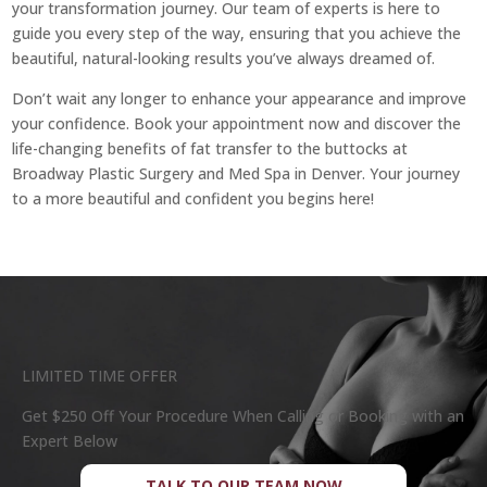
your transformation journey. Our team of experts is here to
guide you every step of the way, ensuring that you achieve the
beautiful, natural-looking results you’ve always dreamed of.
Don’t wait any longer to enhance your appearance and improve
your confidence. Book your appointment now and discover the
life-changing benefits of fat transfer to the buttocks at
Broadway Plastic Surgery and Med Spa in Denver. Your journey
to a more beautiful and confident you begins here!
LIMITED TIME OFFER
Get $250 Off Your Procedure When Calling or Booking with an
Expert Below
TALK TO OUR TEAM NOW