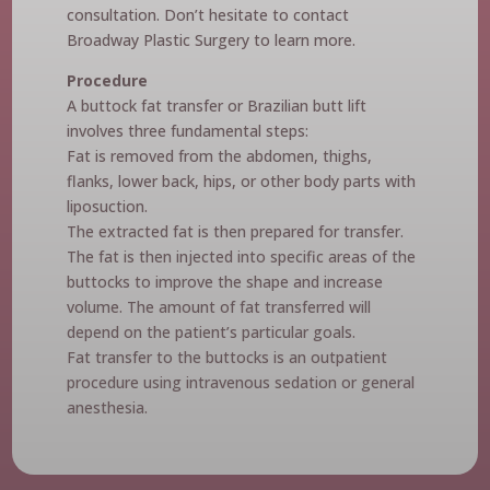
consultation. Don’t hesitate to contact
Broadway Plastic Surgery to learn more.
Procedure
A buttock fat transfer or Brazilian butt lift
involves three fundamental steps:
Fat is removed from the abdomen, thighs,
flanks, lower back, hips, or other body parts with
liposuction.
The extracted fat is then prepared for transfer.
The fat is then injected into specific areas of the
buttocks to improve the shape and increase
volume. The amount of fat transferred will
depend on the patient’s particular goals.
Fat transfer to the buttocks is an outpatient
procedure using intravenous sedation or general
anesthesia.