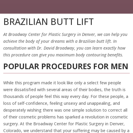
BRAZILIAN BUTT LIFT
At Broadway Center for Plastic Surgery in Denver, we can help you
achieve the body of your dreams with a Brazilian butt lift. In
consultation with Dr. David Broadway, you can learn exactly how
this procedure can give you maximum body contouring benefits.
POPULAR PROCEDURES FOR MEN
While this program made it look like only a select few people
were dissatisfied with several areas of their bodies, the truth is
thousands of people feel this way every day. For these people, a
loss of self-confidence, feeling unsexy and unappealing, and
desperately wishing there was one simple solution to correct all
of their cosmetic problems has sparked a revolution in cosmetic
surgery. At the Broadway Center for Plastic Surgery in Denver,
Colorado, we understand that your suffering may be caused by a