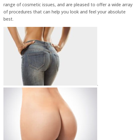
range of cosmetic issues, and are pleased to offer a wide array
of procedures that can help you look and feel your absolute
best.
.