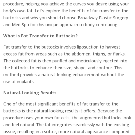
procedure, helping you achieve the curves you desire using your
body’s own fat. Let’s explore the benefits of fat transfer to the
buttocks and why you should choose Broadway Plastic Surgery
and Med Spa for this unique approach to body contouring.
What is Fat Transfer to Buttocks?
Fat transfer to the buttocks involves liposuction to harvest
excess fat from areas such as the abdomen, thighs, or flanks.
The collected fat is then purified and meticulously injected into
the buttocks to enhance their size, shape, and contour. This
method provides a natural-looking enhancement without the
use of implants.
Natural-Looking Results
One of the most significant benefits of fat transfer to the
buttocks is the natural-looking results it offers. Because the
procedure uses your own fat cells, the augmented buttocks look
and feel natural. The fat integrates seamlessly with the existing
tissue, resulting in a softer, more natural appearance compared