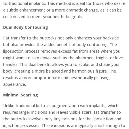
to traditional implants. This method is ideal for those who desire
a subtle enhancement or a more dramatic change, as it can be
customized to meet your aesthetic goals.
Dual Body Contouring
Fat transfer to the buttocks not only enhances your backside
but also provides the added benefit of body contouring. The
liposuction process removes excess fat from areas where you
might want to slim down, such as the abdomen, thighs, or love
handles. This dual benefit allows you to sculpt and shape your
body, creating a more balanced and harmonious figure. The
result is a more proportionate and aesthetically pleasing
appearance.
Minimal Scarring
Unlike traditional buttock augmentation with implants, which
requires larger incisions and leaves visible scars, fat transfer to
the buttocks involves only tiny incisions for the liposuction and
injection processes. These incisions are typically small enough to