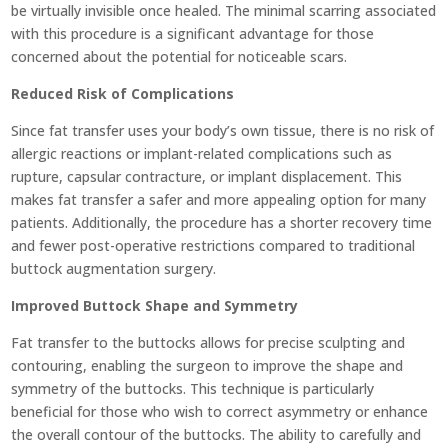
be virtually invisible once healed. The minimal scarring associated
with this procedure is a significant advantage for those
concerned about the potential for noticeable scars.
Reduced Risk of Complications
Since fat transfer uses your body’s own tissue, there is no risk of
allergic reactions or implant-related complications such as
rupture, capsular contracture, or implant displacement. This
makes fat transfer a safer and more appealing option for many
patients. Additionally, the procedure has a shorter recovery time
and fewer post-operative restrictions compared to traditional
buttock augmentation surgery.
Improved Buttock Shape and Symmetry
Fat transfer to the buttocks allows for precise sculpting and
contouring, enabling the surgeon to improve the shape and
symmetry of the buttocks. This technique is particularly
beneficial for those who wish to correct asymmetry or enhance
the overall contour of the buttocks. The ability to carefully and