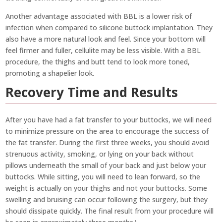
Another advantage associated with BBL is a lower risk of
infection when compared to silicone buttock implantation. They
also have a more natural look and feel. Since your bottom will
feel firmer and fuller, cellulite may be less visible. With a BBL
procedure, the thighs and butt tend to look more toned,
promoting a shapelier look.
Recovery Time and Results
After you have had a fat transfer to your buttocks, we will need
to minimize pressure on the area to encourage the success of
the fat transfer. During the first three weeks, you should avoid
strenuous activity, smoking, or lying on your back without
pillows underneath the small of your back and just below your
buttocks. While sitting, you will need to lean forward, so the
weight is actually on your thighs and not your buttocks. Some
swelling and bruising can occur following the surgery, but they
should dissipate quickly. The final result from your procedure will