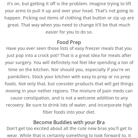
it’s on, but getting it off is the problem. Imagine trying to lift
your arms to pull it up and over your head. That’s not going to
happen. Picking out items of clothing that button or zip up are
great. That way when you need to change it’ll be that much
easier for you to do so.
Food Prep
Have you ever seen those lists of easy freezer meals that you
just pop into a crock pot? That is a great idea for meals after
your surgery. You will definitely not feel like spending a ton of
time on the kitchen. Nor should you, especially if you’re on
painkillers. Stock your kitchen with easy to prep or no prep
foods. Not only that, but consider products that will get things
moving in your nether regions. The mixture of pain meds can
cause constipation, and is not a welcome addition to any
recovery. Be sure to drink lots of water, and incorporate high
fiber foods into your diet.
Become Buddies with your Bra
Don’t get too excited about all the cute new bras you’ll get to
wear. While that is certainly something to look forward to, it