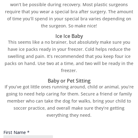
won’t be possible during recovery. Most plastic surgeons
require that you wear a special bra after surgery. The amount
of time you’ll spend in your special bra varies depending on
the surgeon. So make nice!
Ice Ice Baby
This seems like a no brainer, but absolutely make sure you
have ice packs ready in your freezer. Cold helps reduce the
swelling and pain. It’s recommended that you keep four ice
packs on hand. Use two at a time, and two will be ready in the
freezer.
Baby or Pet Sitting
If you’ve got little ones running around, child or animal, you’re
going to need help caring for them. Secure a friend or family
member who can take the dog for walks, bring your child to
soccer practice, and overall make sure they’re getting
everything they need.