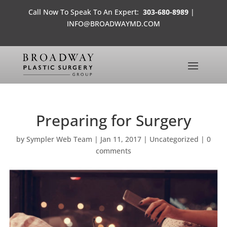
Call Now To Speak To An Expert:
303-680-8989
|
INFO@BROADWAYMD.COM
Preparing for Surgery
by
Sympler Web Team
|
Jan 11, 2017
|
Uncategorized
|
0
comments