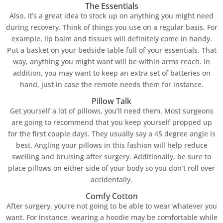
The Essentials
Also, it’s a great idea to stock up on anything you might need
during recovery. Think of things you use on a regular basis. For
example, lip balm and tissues will definitely come in handy.
Put a basket on your bedside table full of your essentials. That
way, anything you might want will be within arms reach. In
addition, you may want to keep an extra set of batteries on
hand, just in case the remote needs them for instance.
Pillow Talk
Get yourself a lot of pillows, you’ll need them. Most surgeons
are going to recommend that you keep yourself propped up
for the first couple days. They usually say a 45 degree angle is
best. Angling your pillows in this fashion will help reduce
swelling and bruising after surgery. Additionally, be sure to
place pillows on either side of your body so you don’t roll over
accidentally.
Comfy Cotton
After surgery, you’re not going to be able to wear whatever you
want. For instance, wearing a hoodie may be comfortable while