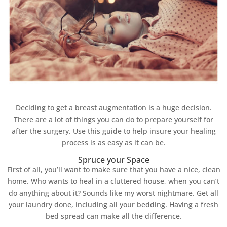
Deciding to get a breast augmentation is a huge decision.
There are a lot of things you can do to prepare yourself for
after the surgery. Use this guide to help insure your healing
process is as easy as it can be.
Spruce your Space
First of all, you’ll want to make sure that you have a nice, clean
home. Who wants to heal in a cluttered house, when you can’t
do anything about it? Sounds like my worst nightmare. Get all
your laundry done, including all your bedding. Having a fresh
bed spread can make all the difference.