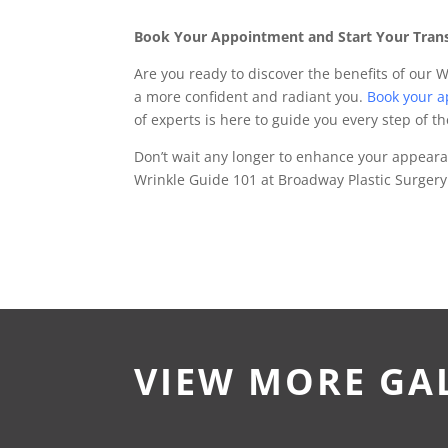
Book Your Appointment and Start Your Tran
Are you ready to discover the benefits of our 
a more confident and radiant you.
Book your 
of experts is here to guide you every step of t
Don’t wait any longer to enhance your appear
Wrinkle Guide 101 at Broadway Plastic Surgery
VIEW MORE GA