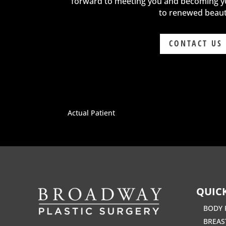
forward to meeting you and becoming y
to renewed beaut
CONTACT US
Actual Patient
QUICK
BODY 
BREAS