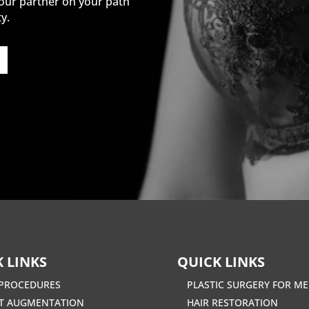
our partner on your path
y.
 LINKS
QUICK LINKS
PROCEDURES
PLASTIC SURGERY FOR M
T AUGMENTATION
HAIR RESTORATION