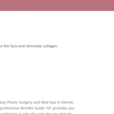
nto the face and stimulate collagen.
adway Plastic Surgery and Med Spa in Denver,
mprehensive Wrinkle Guide 101 provides you
f our Wrinkle Guide 101 and why you should