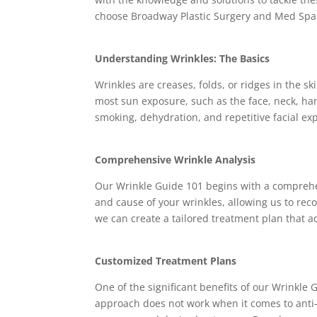
choose Broadway Plastic Surgery and Med Spa 
Understanding Wrinkles: The Basics
Wrinkles are creases, folds, or ridges in the s
most sun exposure, such as the face, neck, han
smoking, dehydration, and repetitive facial exp
Comprehensive Wrinkle Analysis
Our Wrinkle Guide 101 begins with a comprehen
and cause of your wrinkles, allowing us to reco
we can create a tailored treatment plan that 
Customized Treatment Plans
One of the significant benefits of our Wrinkle G
approach does not work when it comes to anti-