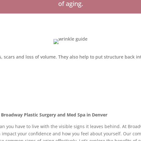
of aging.
nes, scars and loss of volume. They also help to put structure back i
t Broadway Plastic Surgery and Med Spa in Denver
ean you have to live with the visible signs it leaves behind. At Bro
an impact your confidence and how you feel about yourself. Our co
se common signs of aging effectively. Let’s explore the benefits o