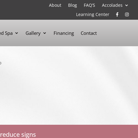
About
Blog
FAQ’S
Accolades
Learning Center
d Spa
Gallery
Financing
Contact
 reduce signs