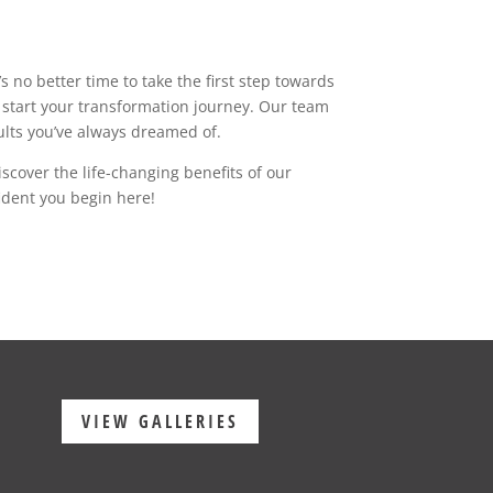
 no better time to take the first step towards
start your transformation journey. Our team
sults you’ve always dreamed of.
cover the life-changing benefits of our
ident you begin here!
VIEW GALLERIES