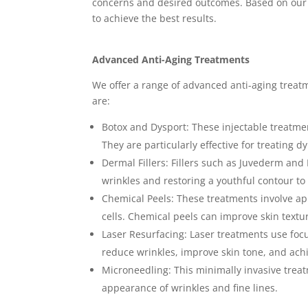
concerns and desired outcomes. Based on our 
to achieve the best results.
Advanced Anti-Aging Treatments
We offer a range of advanced anti-aging treatm
are:
Botox and Dysport: These injectable treatme
They are particularly effective for treating 
Dermal Fillers: Fillers such as Juvederm and 
wrinkles and restoring a youthful contour to 
Chemical Peels: These treatments involve app
cells. Chemical peels can improve skin text
Laser Resurfacing: Laser treatments use focu
reduce wrinkles, improve skin tone, and ac
Microneedling: This minimally invasive treat
appearance of wrinkles and fine lines.