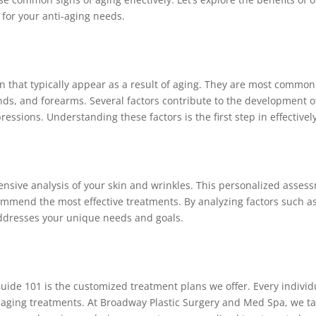
for your anti-aging needs.
kin that typically appear as a result of aging. They are most commo
ds, and forearms. Several factors contribute to the development of
ressions. Understanding these factors is the first step in effectiv
sive analysis of your skin and wrinkles. This personalized asses
mmend the most effective treatments. By analyzing factors such as s
addresses your unique needs and goals.
uide 101 is the customized treatment plans we offer. Every individual
aging treatments. At Broadway Plastic Surgery and Med Spa, we ta