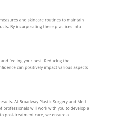
 measures and skincare routines to maintain
ducts. By incorporating these practices into
 and feeling your best. Reducing the
nfidence can positively impact various aspects
 results. At Broadway Plastic Surgery and Med
 professionals will work with you to develop a
 to post-treatment care, we ensure a