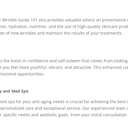
 Wrinkle Guide 101 also provides valuable advice on preventative
tion, hydration, nutrition, and the use of high-quality skincare pro
ion of new wrinkles and maintain the results of your treatments.
is the boost in confidence and self-esteem that comes from looking
 you feel more youthful, vibrant, and attractive. This enhanced co
fessional opportunities.
ry and Med Spa
med spa for your anti-aging needs is crucial for achieving the best
personalized care and exceptional service. Our experienced team of
specific needs and aesthetic goals. From your initial consultation