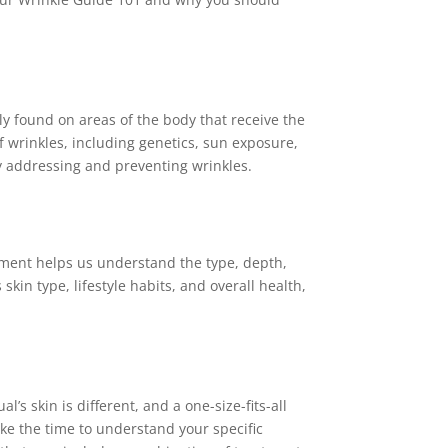
nly found on areas of the body that receive the
 wrinkles, including genetics, sun exposure,
ely addressing and preventing wrinkles.
sment helps us understand the type, depth,
kin type, lifestyle habits, and overall health,
’s skin is different, and a one-size-fits-all
ke the time to understand your specific