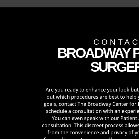
CONTA
BROADWAY P
SURGE
Are you ready to enhance your look but
out which procedures are best to help 
goals, contact The Broadway Center for 
schedule a consultation with an experi
You can even speak with our Patient
consultation. This discreet process allow
from the convenience and privacy of 