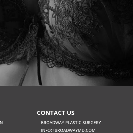
CONTACT US
EN
BROADWAY PLASTIC SURGERY
INFO@BROADWAYMD.COM