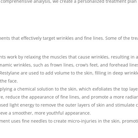
comprehensive analysis, we create a personalized treatment plan 
ents that effectively target wrinkles and fine lines. Some of the t
nts work by relaxing the muscles that cause wrinkles, resulting i
dynamic wrinkles, such as frown lines, crow’s feet, and forehead line
Restylane are used to add volume to the skin, filling in deep wrinkle
the face.
lying a chemical solution to the skin, which exfoliates the top lay
ure, reduce the appearance of fine lines, and promote a more radia
sed light energy to remove the outer layers of skin and stimulate 
hieve a smoother, more youthful appearance.
ment uses fine needles to create micro-injuries in the skin, promo