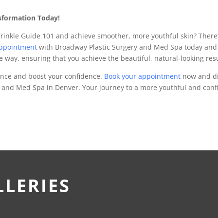
sformation Today!
Wrinkle Guide 101 and achieve smoother, more youthful skin? There’s
appointment
with Broadway Plastic Surgery and Med Spa today and 
he way, ensuring that you achieve the beautiful, natural-looking re
ance and boost your confidence.
Book your appointment
now and dis
 and Med Spa in Denver. Your journey to a more youthful and conf
LLERIES