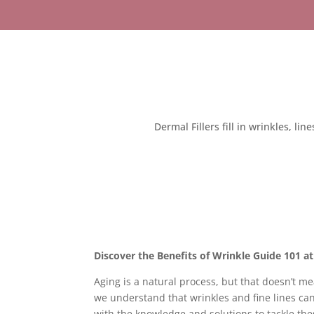
Dermal Fillers fill in wrinkles, li
Discover the Benefits of Wrinkle Guide 101 a
Aging is a natural process, but that doesn’t m
we understand that wrinkles and fine lines c
with the knowledge and solutions to tackle the