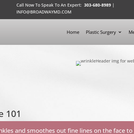
Call Now To Speak To An Expert:
303-680-8989
|
INFO@BROADWAYMD.COM
Home
Plastic Surgery
Me
e 101
kles and smoothes out fine lines on the face to