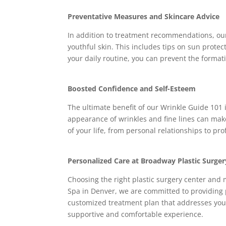
Preventative Measures and Skincare Advice
In addition to treatment recommendations, our
youthful skin. This includes tips on sun protec
your daily routine, you can prevent the format
Boosted Confidence and Self-Esteem
The ultimate benefit of our Wrinkle Guide 101 
appearance of wrinkles and fine lines can make
of your life, from personal relationships to pro
Personalized Care at Broadway Plastic Surge
Choosing the right plastic surgery center and 
Spa in Denver, we are committed to providing 
customized treatment plan that addresses your 
supportive and comfortable experience.