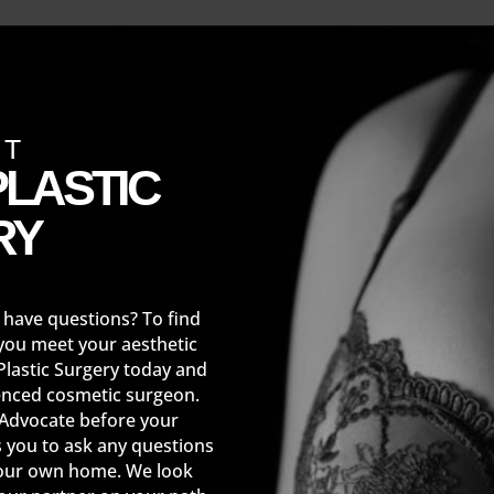
CT
LASTIC
RY
 have questions? To find
you meet your aesthetic
Plastic Surgery today and
enced cosmetic surgeon.
 Advocate before your
s you to ask any questions
your own home. We look