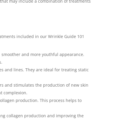
that may include a combination of treatments
reatments included in our Wrinkle Guide 101
n a smoother and more youthful appearance.
s.
s and lines. They are ideal for treating static
ers and stimulates the production of new skin
nt complexion.
collagen production. This process helps to
ting collagen production and improving the