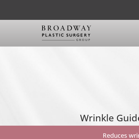
Wrinkle Guid
Reduces wrin