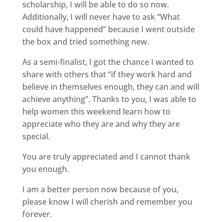
scholarship, I will be able to do so now.
Additionally, I will never have to ask “What
could have happened” because I went outside
the box and tried something new.
As a semi-finalist, I got the chance I wanted to
share with others that “if they work hard and
believe in themselves enough, they can and will
achieve anything”. Thanks to you, I was able to
help women this weekend learn how to
appreciate who they are and why they are
special.
You are truly appreciated and I cannot thank
you enough.
I am a better person now because of you,
please know I will cherish and remember you
forever.