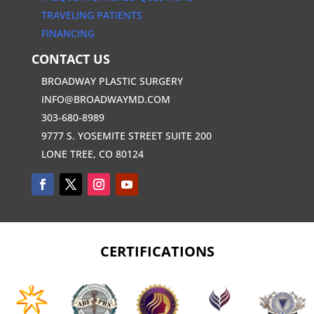
TRAVELING PATIENTS
FINANCING
CONTACT US
BROADWAY PLASTIC SURGERY
INFO@BROADWAYMD.COM
303-680-8989
9777 S. YOSEMITE STREET SUITE 200
LONE TREE, CO 80124
CERTIFICATIONS