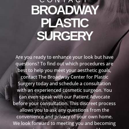
BROADWAY
PLASTIC
SURGERY
Are you ready to enhance your look but have
questions? To find out which procedures are
best to help you meet your aesthetic goals,
contact The Broadway Center for Plastic
Surgery today and schedule a consultation
with an experienced cosmetic surgeon. You
can even speak with our Patient Advocate
before your consultation. This discreet process
allows you to ask any questions from the
convenience and privacy of your own home.
We look forward to meeting you and becoming