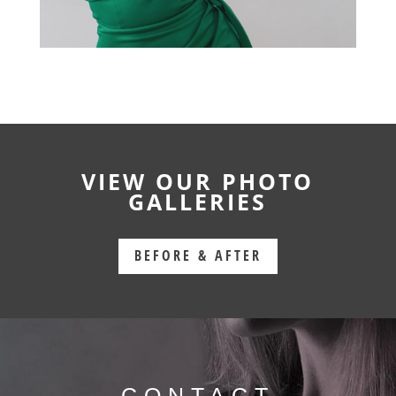
VIEW OUR PHOTO
GALLERIES
BEFORE & AFTER
CONTACT