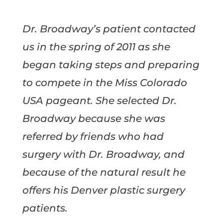
Dr. Broadway’s patient contacted
us in the spring of 2011 as she
began taking steps and preparing
to compete in the Miss Colorado
USA pageant. She selected Dr.
Broadway because she was
referred by friends who had
surgery with Dr. Broadway, and
because of the natural result he
offers his Denver plastic surgery
patients.