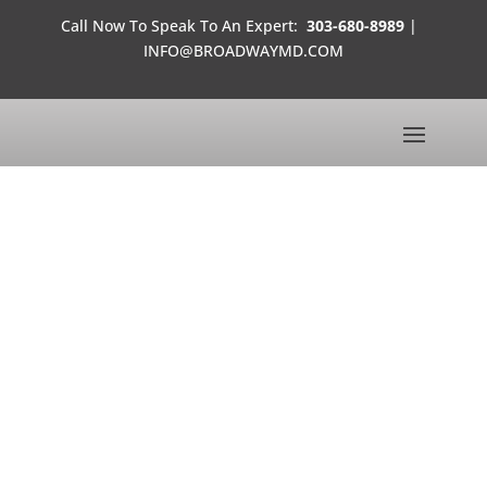
Call Now To Speak To An Expert:
303-680-8989
|
INFO@BROADWAYMD.COM
LINDSAY CARROLL
SEMI-FINALIST FOR MISS COLORADO USA 2013