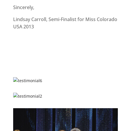
Sincerely,
Lindsay Carroll, Semi-Finalist for Miss Colorado
USA 2013