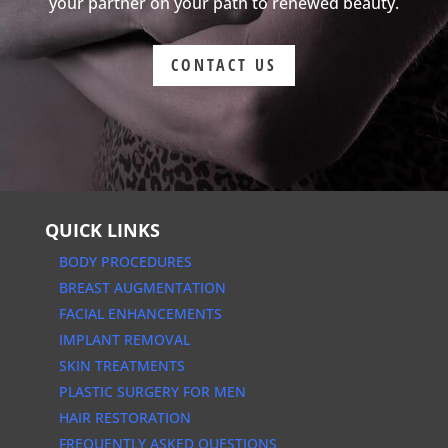
your partner on your path to renewed beauty.
CONTACT US
QUICK LINKS
BODY PROCEDURES
BREAST AUGMENTATION
FACIAL ENHANCEMENTS
IMPLANT REMOVAL
SKIN TREATMENTS
PLASTIC SURGERY FOR MEN
HAIR RESTORATION
FREQUENTLY ASKED QUESTIONS