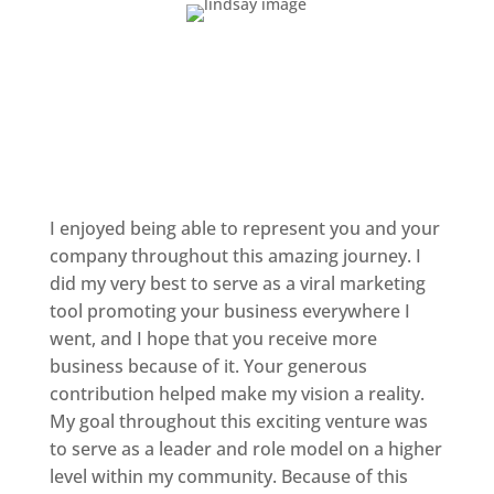
I enjoyed being able to represent you and your
company throughout this amazing journey. I
did my very best to serve as a viral marketing
tool promoting your business everywhere I
went, and I hope that you receive more
business because of it. Your generous
contribution helped make my vision a reality.
My goal throughout this exciting venture was
to serve as a leader and role model on a higher
level within my community. Because of this