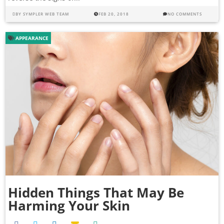
BY
SYMPLER WEB TEAM
FEB 20, 2018
NO COMMENTS
APPEARANCE
Hidden Things That May Be
Harming Your Skin