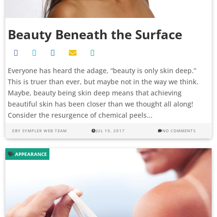
Beauty Beneath the Surface
Everyone has heard the adage, “beauty is only skin deep.”
This is truer than ever, but maybe not in the way we think.
Maybe, beauty being skin deep means that achieving
beautiful skin has been closer than we thought all along!
Consider the resurgence of chemical peels...
BY
SYMPLER WEB TEAM
JUL 19, 2017
NO COMMENTS
APPEARANCE