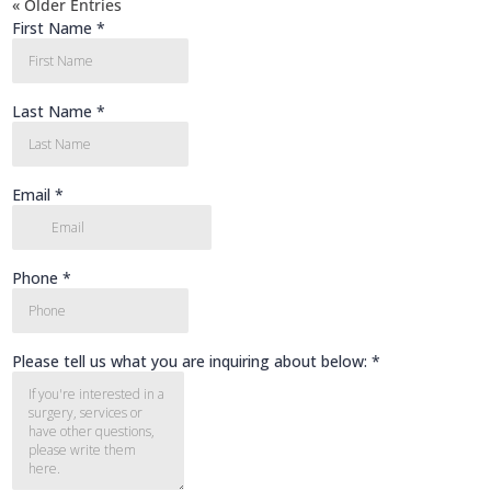
« Older Entries