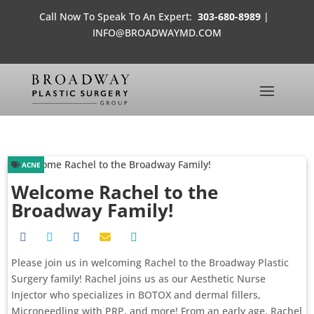
Call Now To Speak To An Expert:
303-680-8989
|
INFO@BROADWAYMD.COM
ACNE
Welcome Rachel to the
Broadway Family!
Please join us in welcoming Rachel to the Broadway Plastic
Surgery family! Rachel joins us as our Aesthetic Nurse
Injector who specializes in BOTOX and dermal fillers,
Microneedling with PRP, and more! From an early age, Rachel