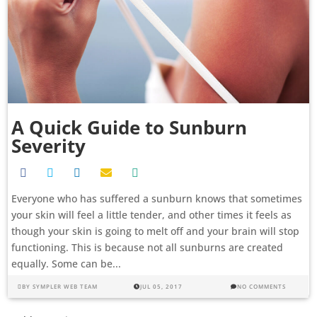
A Quick Guide to Sunburn
Severity
Everyone who has suffered a sunburn knows that sometimes
your skin will feel a little tender, and other times it feels as
though your skin is going to melt off and your brain will stop
functioning. This is because not all sunburns are created
equally. Some can be...
BY
SYMPLER WEB TEAM
JUL 05, 2017
NO COMMENTS