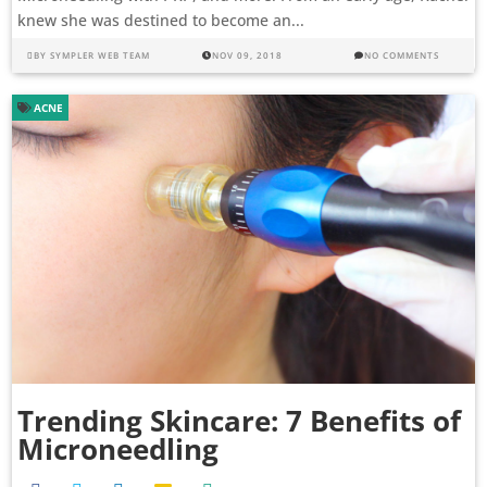
knew she was destined to become an...
BY
SYMPLER WEB TEAM
NOV 09, 2018
NO COMMENTS
ACNE
Trending Skincare: 7 Benefits of
Microneedling