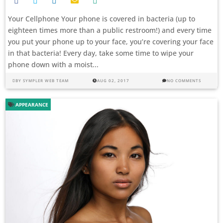
Your Cellphone Your phone is covered in bacteria (up to
eighteen times more than a public restroom!) and every time
you put your phone up to your face, you’re covering your face
in that bacteria! Every day, take some time to wipe your
phone down with a moist...
BY
SYMPLER WEB TEAM
AUG 02, 2017
NO COMMENTS
APPEARANCE