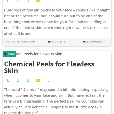
Hundreds of tiny pin pricks to your face – sounds like it might
not be the best time, but it could turn out to be one of the
best things you’ve ever done for your face! Microneedling is
one of the hottest skincare trends right now. Let’s take a look
at what it is and...
BY
SYMPLER WEB TEAM
JUL 24, 2018
NO COMMENTS
ACNE
Chemical Peels for Flawless
Skin
The word “chemical” may sound a bit intimidating, especially
when it comes to your face and skin. But, have no fear; the
term is a bit misleading. The perfect peel for your skin can
actually be very beneficial, helping to moisturize dry skin,
reverse the signs of...