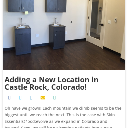
Adding a New Location in
Castle Rock, Colorado!
Oh have we grown! Each mountain we climb seems to be the
biggest until we reach the next. This is the case with Skin
Essentials@bod:evolve as we expand in Colorado and
beyond. Soon, we will be welcoming patients into a new