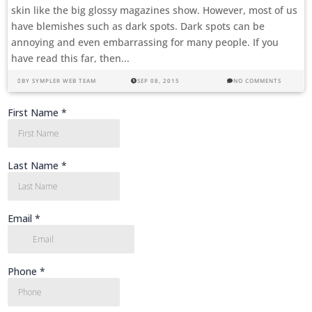
skin like the big glossy magazines show. However, most of us
have blemishes such as dark spots. Dark spots can be
annoying and even embarrassing for many people. If you
have read this far, then...
BY
SYMPLER WEB TEAM
SEP 08, 2015
NO COMMENTS