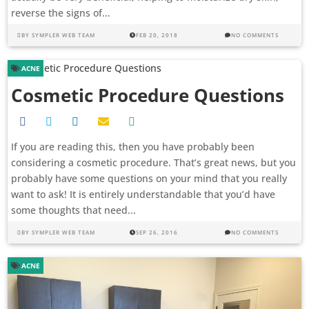
reverse the signs of...
BY
SYMPLER WEB TEAM
FEB 20, 2018
NO COMMENTS
ACNE
Cosmetic Procedure Questions
If you are reading this, then you have probably been
considering a cosmetic procedure. That’s great news, but you
probably have some questions on your mind that you really
want to ask! It is entirely understandable that you’d have
some thoughts that need...
BY
SYMPLER WEB TEAM
SEP 26, 2016
NO COMMENTS
ACNE