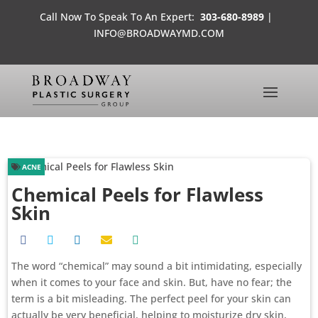
Call Now To Speak To An Expert:
303-680-8989
|
INFO@BROADWAYMD.COM
ACNE
Chemical Peels for Flawless
Skin
The word “chemical” may sound a bit intimidating, especially
when it comes to your face and skin. But, have no fear; the
term is a bit misleading. The perfect peel for your skin can
actually be very beneficial, helping to moisturize dry skin,