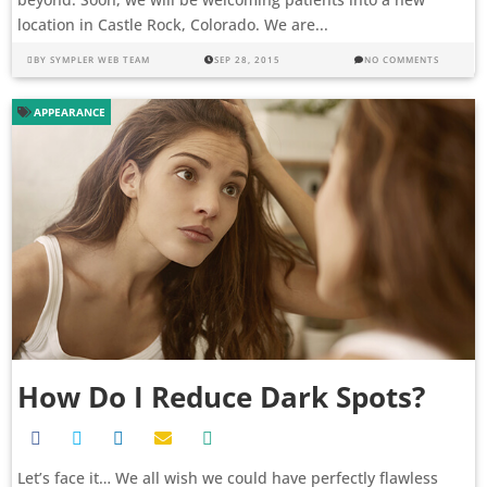
location in Castle Rock, Colorado. We are...
BY
SYMPLER WEB TEAM
SEP 28, 2015
NO COMMENTS
APPEARANCE
How Do I Reduce Dark Spots?
Let’s face it… We all wish we could have perfectly flawless