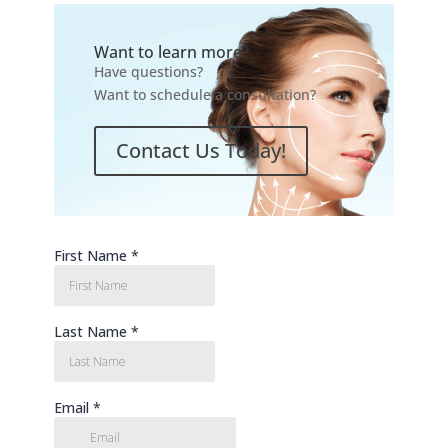
Want to learn more?
Have questions?
Want to schedule a consultation?
Contact Us Today!