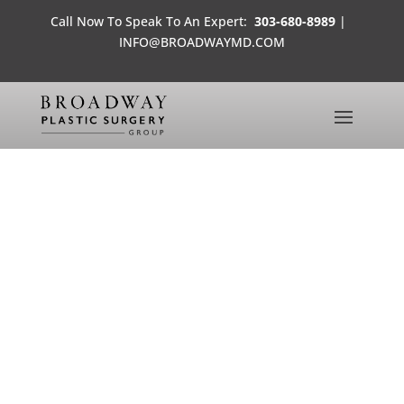
Call Now To Speak To An Expert:
303-680-8989
|
INFO@BROADWAYMD.COM
WORLD SCALPELS: PLASTIC
SURGERY TOURISM
MEDIA FROM THE OFFICES OF
BROADWAY