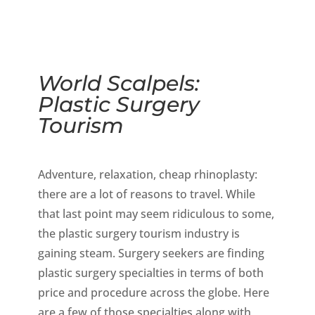
World Scalpels:
Plastic Surgery
Tourism
Adventure, relaxation, cheap rhinoplasty:
there are a lot of reasons to travel. While
that last point may seem ridiculous to some,
the plastic surgery tourism industry is
gaining steam. Surgery seekers are finding
plastic surgery specialties in terms of both
price and procedure across the globe. Here
are a few of those specialties along with