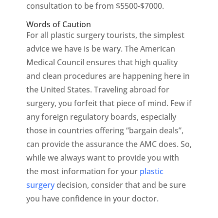
consultation to be from $5500-$7000.
Words of Caution
For all plastic surgery tourists, the simplest
advice we have is be wary. The American
Medical Council ensures that high quality
and clean procedures are happening here in
the United States. Traveling abroad for
surgery, you forfeit that piece of mind. Few if
any foreign regulatory boards, especially
those in countries offering “bargain deals”,
can provide the assurance the AMC does. So,
while we always want to provide you with
the most information for your
plastic
surgery
decision, consider that and be sure
you have confidence in your doctor.