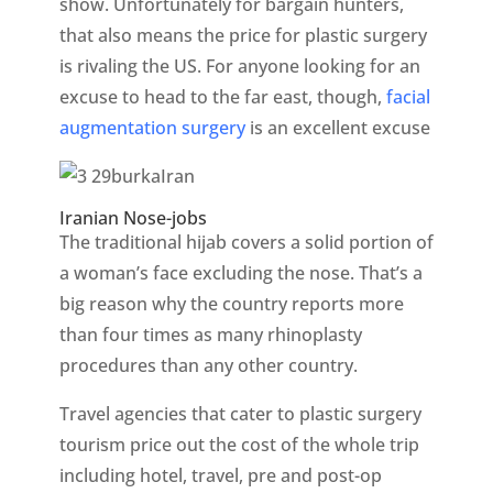
show. Unfortunately for bargain hunters,
that also means the price for plastic surgery
is rivaling the US. For anyone looking for an
excuse to head to the far east, though,
facial
augmentation surgery
is an excellent excuse
Iranian Nose-jobs
The traditional hijab covers a solid portion of
a woman’s face excluding the nose. That’s a
big reason why the country reports more
than four times as many rhinoplasty
procedures than any other country.
Travel agencies that cater to plastic surgery
tourism price out the cost of the whole trip
including hotel, travel, pre and post-op