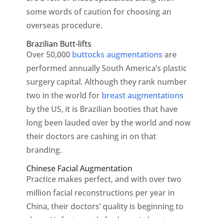
some words of caution for choosing an
overseas procedure.
Brazilian Butt-lifts
Over 50,000
buttocks augmentations
are
performed annually South America’s plastic
surgery capital. Although they rank number
two in the world for
breast augmentations
by the US, it is Brazilian booties that have
long been lauded over by the world and now
their doctors are cashing in on that
branding.
Chinese Facial Augmentation
Practice makes perfect, and with over two
million facial reconstructions per year in
China, their doctors’ quality is beginning to