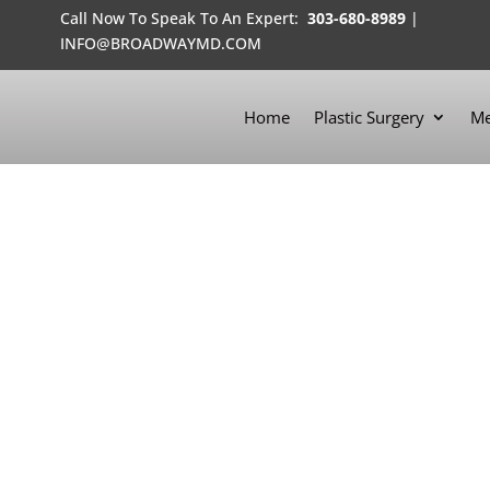
Call Now To Speak To An Expert:
303-680-8989
|
INFO@BROADWAYMD.COM
Home
Plastic Surgery
Me
SCULPTING BODIES
WITH HI-DEF LIPOSCULPTURE