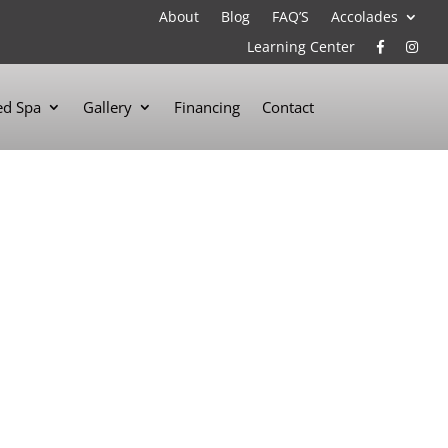
About
Blog
FAQ’S
Accolades
Learning Center
d Spa
Gallery
Financing
Contact