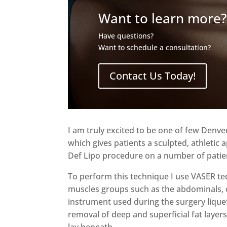
Want to learn more
Have questions?
Want to schedule a consultation?
Contact Us Today!
I am truly excited to be one of few Denve
which gives patients a sculpted, athleti
Def Lipo procedure on a number of patient
To perform this technique I use VASER te
muscles groups such as the abdominals, 
instrument used during the surgery liquefi
removal of deep and superficial fat layers
lay beneath.