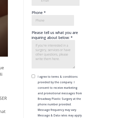
que
Hi
ASER
hat