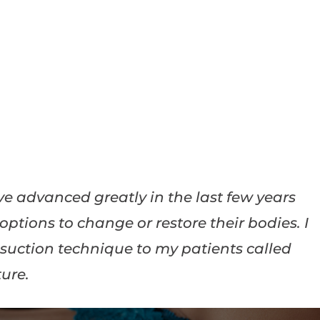
e advanced greatly in the last few years
ptions to change or restore their bodies. I
osuction technique to my patients called
ure.