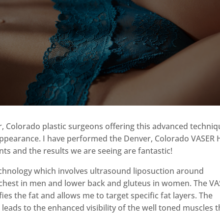
?
r, Colorado plastic surgeons offering this advanced techni
c appearance. I have performed the Denver, Colorado VASER 
s and the results we are seeing are fantastic!
chnology which involves ultrasound liposuction around
chest in men and lower back and gluteus in women. The V
es the fat and allows me to target specific fat layers. The
 leads to the enhanced visibility of the well toned muscles t