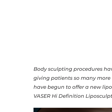
Body sculpting procedures hav
giving patients so many more o
have begun to offer a new lip
VASER Hi Definition Liposculpt