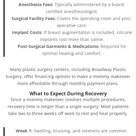
Anesthesia Fees:
Typically administered by a board-
certified anesthesiologist.
Surgical Facility Fees:
Covers the operating room and post-
operative care.
Implant Costs:
If breast augmentation is included, silicone
implants cost more than saline.
Post-Surgical Garments & Medications:
Required for
optimal healing and comfort.
Many plastic surgery centers, including Broadway Plastic
Surgery, offer financing options to make a mommy makeover
more affordable through monthly payment plans.
What to Expect During Recovery
Since a mommy makeover involves multiple procedures,
recovery time is longer than a single surgery. Most patients
take two to three weeks off work to rest and heal properly.
Week 1:
Swelling, bruising, and soreness are common.