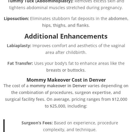
Tummy Tuck (Abdominoplasty):
Removes excess skin and
tightens abdominal muscles stretched during pregnancy.
Liposuction:
Eliminates stubborn fat deposits in the
abdomen,
hips, thighs, and flanks
.
Additional Enhancements
Labiaplasty:
Improves comfort and aesthetics of the vaginal
area after childbirth.
Fat Transfer:
Uses your body’s fat to enhance areas like the
breasts or buttocks.
Mommy Makeover Cost in Denver
The cost of a
mommy makeover in Denver
varies depending on
the combination of procedures, surgeon expertise, and
surgical facility fees. On average, pricing ranges from $12,000
to $25,000, including:
Surgeon’s Fees:
Based on experience, procedure
complexity, and technique.