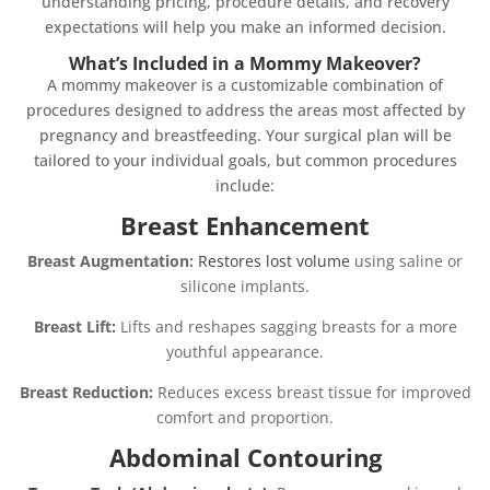
understanding pricing, procedure details, and recovery
expectations will help you make an informed decision.
What’s Included in a Mommy Makeover?
A mommy makeover is a customizable combination of
procedures designed to address the areas most affected by
pregnancy and breastfeeding. Your surgical plan will be
tailored to your individual goals, but common procedures
include:
Breast Enhancement
Breast Augmentation:
Restores lost volume
using saline or
silicone implants.
Breast Lift:
Lifts and reshapes sagging breasts for a more
youthful appearance.
Breast Reduction:
Reduces excess breast tissue for improved
comfort and proportion.
Abdominal Contouring