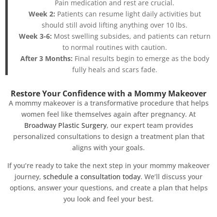
Pain medication and rest are crucial.
Week 2:
Patients can resume light daily activities but
should still avoid lifting anything over 10 lbs.
Week 3-6:
Most swelling subsides, and patients can return
to normal routines with caution.
After 3 Months:
Final results begin to emerge as the body
fully heals and scars fade.
Restore Your Confidence with a Mommy Makeover
A mommy makeover is a transformative procedure that helps
women feel like themselves again after pregnancy. At
Broadway Plastic Surgery
, our expert team provides
personalized consultations to design a treatment plan that
aligns with your goals.
If you’re ready to take the next step in your mommy makeover
journey,
schedule a consultation today
. We’ll discuss your
options, answer your questions, and create a plan that helps
you look and feel your best.