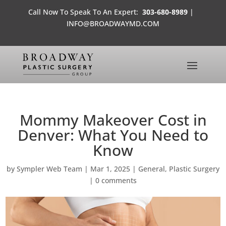
Call Now To Speak To An Expert:
303-680-8989
|
INFO@BROADWAYMD.COM
Mommy Makeover Cost in
Denver: What You Need to
Know
by
Sympler Web Team
|
Mar 1, 2025
|
General
,
Plastic Surgery
|
0 comments