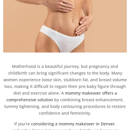
Motherhood is a beautiful journey, but pregnancy and
childbirth can bring significant changes to the body. Many
women experience loose skin, stubborn fat, and breast volume
loss, making it difficult to regain their pre-baby figure through
diet and exercise alone. A
mommy makeover offers a
comprehensive solution
by combining breast enhancement,
tummy tightening, and body contouring procedures to restore
confidence and femininity.
If you’re
considering a mommy makeover in Denver
,