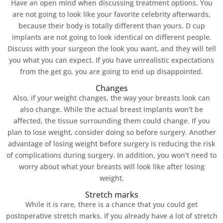
Have an open mind when discussing treatment options. You
are not going to look like your favorite celebrity afterwards,
because their body is totally different than yours. D cup
implants are not going to look identical on different people.
Discuss with your surgeon the look you want, and they will tell
you what you can expect. If you have unrealistic expectations
from the get go, you are going to end up disappointed.
Changes
Also, if your weight changes, the way your breasts look can
also change. While the actual breast implants won't be
affected, the tissue surrounding them could change. If you
plan to lose weight, consider doing so before surgery. Another
advantage of losing weight before surgery is reducing the risk
of complications during surgery. In addition, you won't need to
worry about what your breasts will look like after losing
weight.
Stretch marks
While it is rare, there is a chance that you could get
postoperative stretch marks. If you already have a lot of stretch