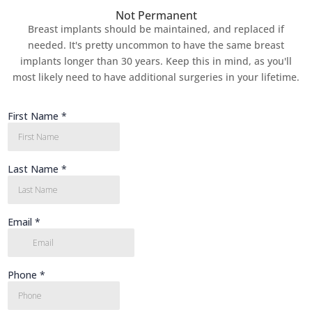
Not Permanent
Breast implants should be maintained, and replaced if
needed. It's pretty uncommon to have the same breast
implants longer than 30 years. Keep this in mind, as you'll
most likely need to have additional surgeries in your lifetime.