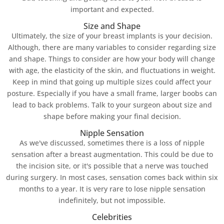
important and expected.
Size and Shape
Ultimately, the size of your breast implants is your decision.
Although, there are many variables to consider regarding size
and shape. Things to consider are how your body will change
with age, the elasticity of the skin, and fluctuations in weight.
Keep in mind that going up multiple sizes could affect your
posture. Especially if you have a small frame, larger boobs can
lead to back problems. Talk to your surgeon about size and
shape before making your final decision.
Nipple Sensation
As we've discussed, sometimes there is a loss of nipple
sensation after a breast augmentation. This could be due to
the incision site, or it's possible that a nerve was touched
during surgery. In most cases, sensation comes back within six
months to a year. It is very rare to lose nipple sensation
indefinitely, but not impossible.
Celebrities