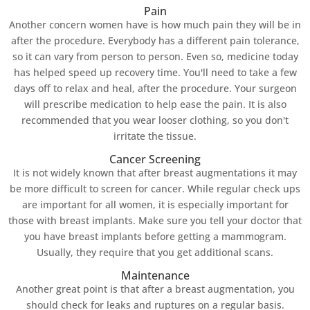
Pain
Another concern women have is how much pain they will be in
after the procedure. Everybody has a different pain tolerance,
so it can vary from person to person. Even so, medicine today
has helped speed up recovery time. You'll need to take a few
days off to relax and heal, after the procedure. Your surgeon
will prescribe medication to help ease the pain. It is also
recommended that you wear looser clothing, so you don't
irritate the tissue.
Cancer Screening
It is not widely known that after breast augmentations it may
be more difficult to screen for cancer. While regular check ups
are important for all women, it is especially important for
those with breast implants. Make sure you tell your doctor that
you have breast implants before getting a mammogram.
Usually, they require that you get additional scans.
Maintenance
Another great point is that after a breast augmentation, you
should check for leaks and ruptures on a regular basis.