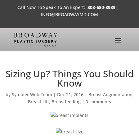
Call Now To Speak To An Expert:
303-680-8989
|
INFO@BROADWAYMD.COM
Sizing Up? Things You Should
Know
by
Sympler Web Team
|
Dec 21, 2016
|
Breast Augmentation
,
Breast Lift
,
Breastfeeding
|
0 comments