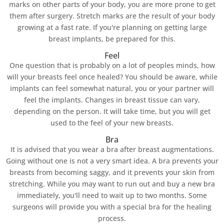
marks on other parts of your body, you are more prone to get
them after surgery. Stretch marks are the result of your body
growing at a fast rate. If you're planning on getting large
breast implants, be prepared for this.
Feel
One question that is probably on a lot of peoples minds, how
will your breasts feel once healed? You should be aware, while
implants can feel somewhat natural, you or your partner will
feel the implants. Changes in breast tissue can vary,
depending on the person. It will take time, but you will get
used to the feel of your new breasts.
Bra
It is advised that you wear a bra after breast augmentations.
Going without one is not a very smart idea. A bra prevents your
breasts from becoming saggy, and it prevents your skin from
stretching. While you may want to run out and buy a new bra
immediately, you'll need to wait up to two months. Some
surgeons will provide you with a special bra for the healing
process.