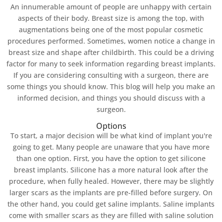
An innumerable amount of people are unhappy with certain
aspects of their body. Breast size is among the top, with
augmentations being one of the most popular cosmetic
procedures performed. Sometimes, women notice a change in
breast size and shape after childbirth. This could be a driving
factor for many to seek information regarding breast implants.
If you are considering consulting with a surgeon, there are
some things you should know. This blog will help you make an
informed decision, and things you should discuss with a
surgeon.
Options
To start, a major decision will be what kind of implant you're
going to get. Many people are unaware that you have more
than one option. First, you have the option to get silicone
breast implants. Silicone has a more natural look after the
procedure, when fully healed. However, there may be slightly
larger scars as the implants are pre-filled before surgery. On
the other hand, you could get saline implants. Saline implants
come with smaller scars as they are filled with saline solution