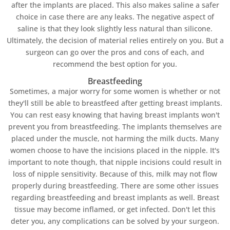
after the implants are placed. This also makes saline a safer
choice in case there are any leaks. The negative aspect of
saline is that they look slightly less natural than silicone.
Ultimately, the decision of material relies entirely on you. But a
surgeon can go over the pros and cons of each, and
recommend the best option for you.
Breastfeeding
Sometimes, a major worry for some women is whether or not
they'll still be able to breastfeed after getting breast implants.
You can rest easy knowing that having breast implants won't
prevent you from breastfeeding. The implants themselves are
placed under the muscle, not harming the milk ducts. Many
women choose to have the incisions placed in the nipple. It's
important to note though, that nipple incisions could result in
loss of nipple sensitivity. Because of this, milk may not flow
properly during breastfeeding. There are some other issues
regarding breastfeeding and breast implants as well. Breast
tissue may become inflamed, or get infected. Don't let this
deter you, any complications can be solved by your surgeon.