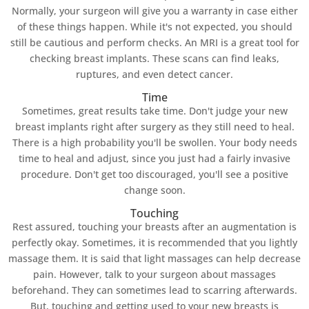
Normally, your surgeon will give you a warranty in case either
of these things happen. While it's not expected, you should
still be cautious and perform checks. An MRI is a great tool for
checking breast implants. These scans can find leaks,
ruptures, and even detect cancer.
Time
Sometimes, great results take time. Don't judge your new
breast implants right after surgery as they still need to heal.
There is a high probability you'll be swollen. Your body needs
time to heal and adjust, since you just had a fairly invasive
procedure. Don't get too discouraged, you'll see a positive
change soon.
Touching
Rest assured, touching your breasts after an augmentation is
perfectly okay. Sometimes, it is recommended that you lightly
massage them. It is said that light massages can help decrease
pain. However, talk to your surgeon about massages
beforehand. They can sometimes lead to scarring afterwards.
But, touching and getting used to your new breasts is