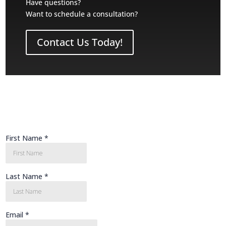
Have questions?
Want to schedule a consultation?
Contact Us Today!