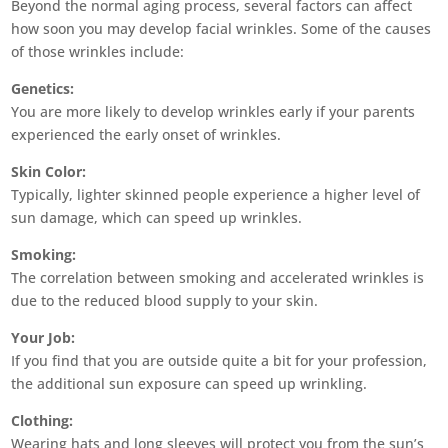
Beyond the normal aging process, several factors can affect
how soon you may develop facial wrinkles. Some of the causes
of those wrinkles include:
Genetics:
You are more likely to develop wrinkles early if your parents
experienced the early onset of wrinkles.
Skin Color:
Typically, lighter skinned people experience a higher level of
sun damage, which can speed up wrinkles.
Smoking:
The correlation between smoking and accelerated wrinkles is
due to the reduced blood supply to your skin.
Your Job:
If you find that you are outside quite a bit for your profession,
the additional sun exposure can speed up wrinkling.
Clothing:
Wearing hats and long sleeves will protect you from the sun’s