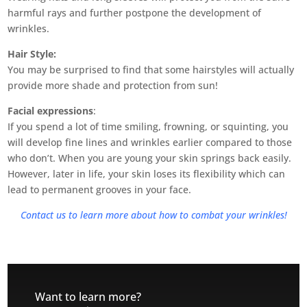
harmful rays and further postpone the development of
wrinkles.
Hair Style:
You may be surprised to find that some hairstyles will actually
provide more shade and protection from sun!
Facial expressions
:
If you spend a lot of time smiling, frowning, or squinting, you
will develop fine lines and wrinkles earlier compared to those
who don’t. When you are young your skin springs back easily.
However, later in life, your skin loses its flexibility which can
lead to permanent grooves in your face.
Contact us to learn more about how to combat your wrinkles!
Want to learn more?