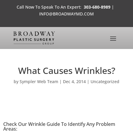
Call Now To Speak To An Expert:
303-680-8989
|
INFO@BROADWAYMD.COM
What Causes Wrinkles?
by
Sympler Web Team
|
Dec 4, 2014
|
Uncategorized
Check Our Wrinkle Guide To Identify Any Problem
Areas: