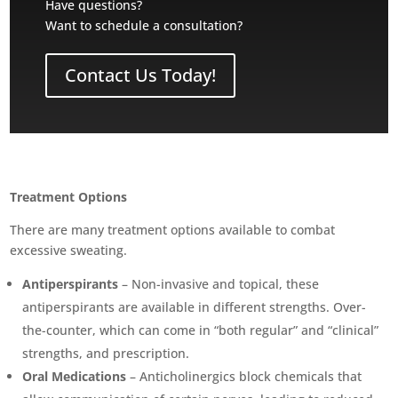
Have questions?
Want to schedule a consultation?
Contact Us Today!
Treatment Options
There are many treatment options available to combat
excessive sweating.
Antiperspirants
– Non-invasive and topical, these
antiperspirants are available in different strengths. Over-
the-counter, which can come in “both regular” and “clinical”
strengths, and prescription.
Oral Medications
– Anticholinergics block chemicals that