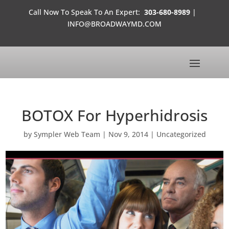
Call Now To Speak To An Expert:
303-680-8989
|
INFO@BROADWAYMD.COM
BOTOX For Hyperhidrosis
by
Sympler Web Team
|
Nov 9, 2014
|
Uncategorized