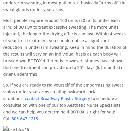
underarm sweating in most patients. It basically “turns off” the
sweat glands under your arms.
Most people require around 100 units (50 units under each
arm) of BOTOX to treat excessive sweating. The more units
injected, the longer the drying effects can last. Within 4 weeks
of your first treatment, you should notice a significant
reduction in underarm sweating. Keep in mind the duration of
the results will vary on an individual basis as each body will
break down BOTOX differently. However, studies have shown
that one treatment can provide up to 201 days (6.7 months) of
drier underarms!
So, if you are ready to rid yourself of the embarrassing sweat
stains under your arms creating awkward social
situations,
contact Broadway Plastic Surgery
to schedule a
consultation with one of our top Aesthetic Nurse Specialists,
and we can help you determine if BOTOX is right for you!
Call
303-647-1215