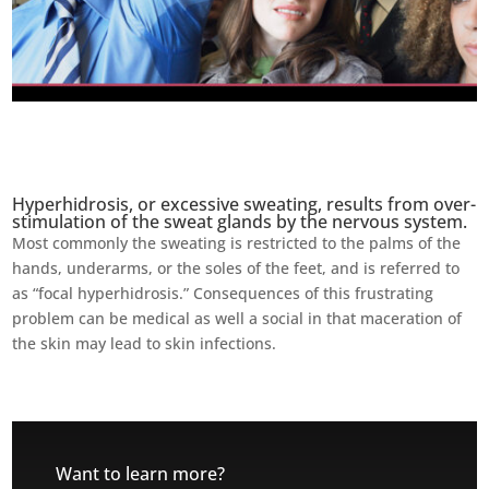
Hyperhidrosis, or excessive sweating, results from over-
stimulation of the sweat glands by the nervous system.
Most commonly the sweating is restricted to the palms of the
hands, underarms, or the soles of the feet, and is referred to
as “focal hyperhidrosis.” Consequences of this frustrating
problem can be medical as well a social in that maceration of
the skin may lead to skin infections.
Want to learn more?