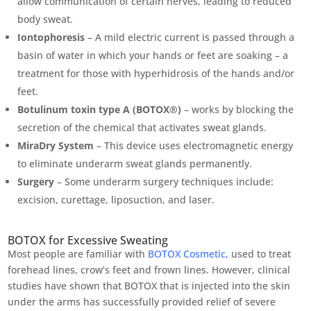
allow communication of certain nerves, leading to reduced
body sweat.
Iontophoresis
– A mild electric current is passed through a
basin of water in which your hands or feet are soaking – a
treatment for those with hyperhidrosis of the hands and/or
feet.
Botulinum toxin type A (BOTOX®)
– works by blocking the
secretion of the chemical that activates sweat glands.
MiraDry System
– This device uses electromagnetic energy
to eliminate underarm sweat glands permanently.
Surgery
– Some underarm surgery techniques include:
excision, curettage, liposuction, and laser.
BOTOX for Excessive Sweating
Most people are familiar with
BOTOX Cosmetic
, used to treat
forehead lines, crow’s feet and frown lines. However, clinical
studies have shown that BOTOX that is injected into the skin
under the arms has successfully provided relief of severe