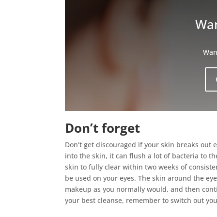
Wan
Want
Don’t forget
Don’t get discouraged if your skin breaks out 
into the skin, it can flush a lot of bacteria to
skin to fully clear within two weeks of consiste
be used on your eyes. The skin around the eyes
makeup as you normally would, and then contin
your best cleanse, remember to switch out yo