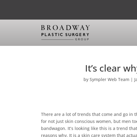
It’s clear w
by
Sympler Web Team
|
J
There are a lot of trends that come and go in 
for not just skin conscious women, but men t
bandwagon. It’s looking like this is a trend th
reasons why. It is a skin care system that actu