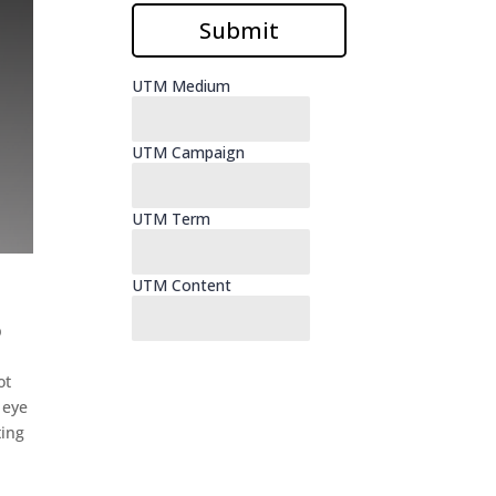
p
ot
 eye
ting