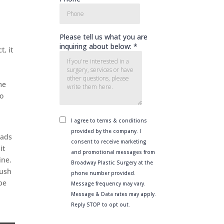
, it
d
me
so
eads
it
ine.
rush
 be