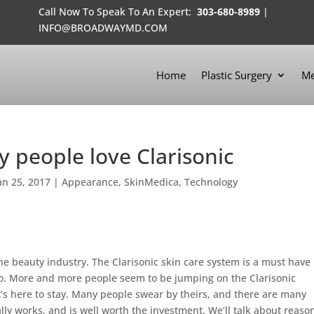
Call Now To Speak To An Expert:
303-680-8989
|
INFO@BROADWAYMD.COM
Home
Plastic Surgery
Me
hy people love Clarisonic
an 25, 2017
|
Appearance
,
SkinMedica
,
Technology
the beauty industry. The Clarisonic skin care system is a must have
oo. More and more people seem to be jumping on the Clarisonic
at’s here to stay. Many people swear by theirs, and there are many
ally works, and is well worth the investment. We’ll talk about reaso