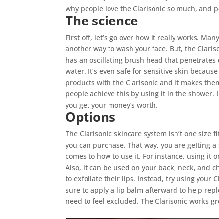
why people love the Clarisonic so much, and po
The science
First off, let’s go over how it really works. Man
another way to wash your face. But, the Claris
has an oscillating brush head that penetrates 
water. It’s even safe for sensitive skin because
products with the Clarisonic and it makes the
people achieve this by using it in the shower.
you get your money’s worth.
Options
The Clarisonic skincare system isn’t one size f
you can purchase. That way, you are getting a s
comes to how to use it. For instance, using it 
Also, it can be used on your back, neck, and ch
to exfoliate their lips. Instead, try using your
sure to apply a lip balm afterward to help repl
need to feel excluded. The Clarisonic works gre