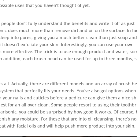
ssible uses that you haven’t thought of yet.
y people don’t fully understand the benefits and write it off as just
onic does much more than remove dirt and oil on the surface. In fact
deep into pores, giving you a much better clean than just soap an
 it doesn’t exfoliate your skin. Interestingly, you can use your own
m more effective. The trick is to use enough product and water, so
 In addition, each brush head can be used for up to three months, 
its all. Actually, there are different models and an array of brush h
ystem that perfectly fits your needs. You’ve also got options when 
on your nails and cuticles before a pedicure can give them a nice sh
est for an all over clean. Some people resort to using their toothb
 Clarisonic, you could be surprised by how good it works. Of course,
enish any moisture. For those that are into oil cleansing, there’s no
at with facial oils and will help push more product into your skin.