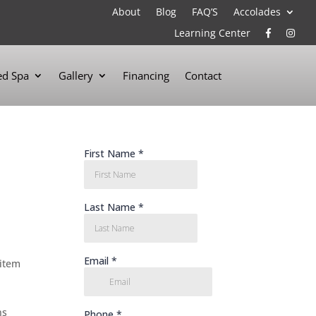
About
Blog
FAQ’S
Accolades
Learning Center
d Spa
Gallery
Financing
Contact
 item
ns