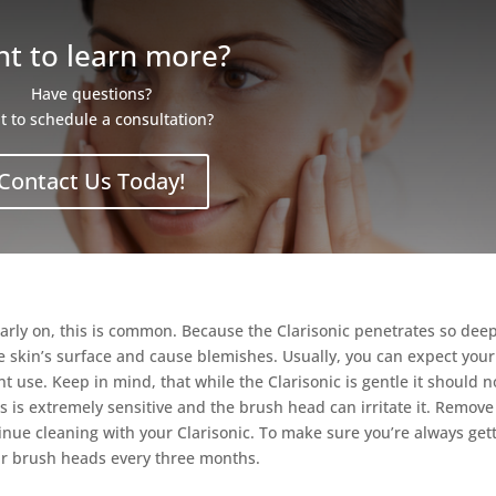
t to learn more?
Have questions?
 to schedule a consultation?
Contact Us Today!
early on, this is common. Because the Clarisonic penetrates so dee
 the skin’s surface and cause blemishes. Usually, you can expect your
nt use. Keep in mind, that while the Clarisonic is gentle it should n
 is extremely sensitive and the brush head can irritate it. Remove
ue cleaning with your Clarisonic. To make sure you’re always get
ur brush heads every three months.