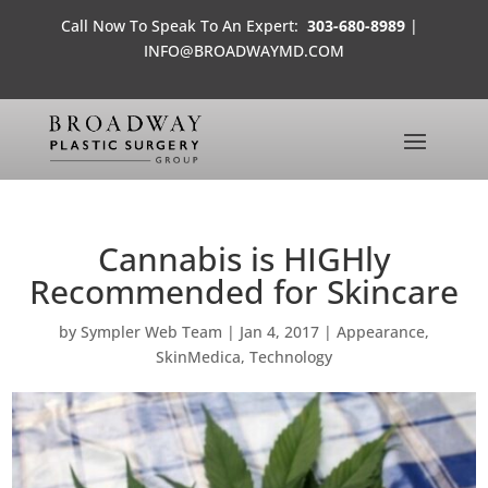
Call Now To Speak To An Expert:
303-680-8989
|
INFO@BROADWAYMD.COM
Cannabis is HIGHly
Recommended for Skincare
by
Sympler Web Team
|
Jan 4, 2017
|
Appearance
,
SkinMedica
,
Technology