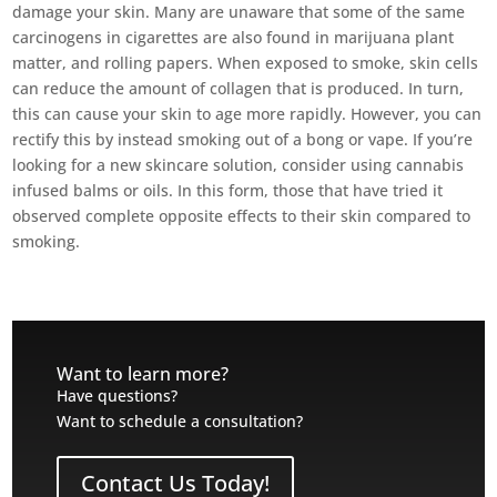
damage your skin. Many are unaware that some of the same
carcinogens in cigarettes are also found in marijuana plant
matter, and rolling papers. When exposed to smoke, skin cells
can reduce the amount of collagen that is produced. In turn,
this can cause your skin to age more rapidly. However, you can
rectify this by instead smoking out of a bong or vape. If you’re
looking for a new skincare solution, consider using cannabis
infused balms or oils. In this form, those that have tried it
observed complete opposite effects to their skin compared to
smoking.
Want to learn more?
Have questions?
Want to schedule a consultation?
Contact Us Today!