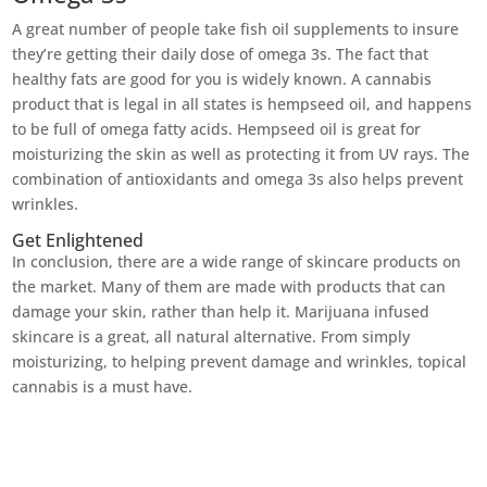
A great number of people take fish oil supplements to insure
they’re getting their daily dose of omega 3s. The fact that
healthy fats are good for you is widely known. A cannabis
product that is legal in all states is hempseed oil, and happens
to be full of omega fatty acids. Hempseed oil is great for
moisturizing the skin as well as protecting it from UV rays. The
combination of antioxidants and omega 3s also helps prevent
wrinkles.
Get Enlightened
In conclusion, there are a wide range of skincare products on
the market. Many of them are made with products that can
damage your skin, rather than help it. Marijuana infused
skincare is a great, all natural alternative. From simply
moisturizing, to helping prevent damage and wrinkles, topical
cannabis is a must have.