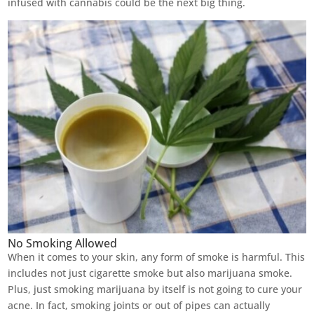
infused with cannabis could be the next big thing.
No Smoking Allowed
When it comes to your skin, any form of smoke is harmful. This
includes not just cigarette smoke but also marijuana smoke.
Plus, just smoking marijuana by itself is not going to cure your
acne. In fact, smoking joints or out of pipes can actually