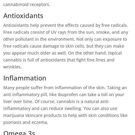
cannabinoid receptors.
Antioxidants
Antioxidants help prevent the effects caused by free radicals.
Free radicals consist of UV rays from the sun, smoke, and any
other pollutant in the environment. Not only can exposure to
free radicals cause damage to skin cells, but they can make
you appear much older as well. On the other hand, topical
cannabis is full of antioxidants that fight fine lines and
wrinkles.
Inflammation
Many people suffer from inflammation of the skin. Taking an
anti inflammatory pill, like Ibuprofen can take a toll on your
liver over time. Of course, cannabis is a natural anti-
inflammatory and can reduce swelling. You can also use
marijuana skincare products to help with skin conditions like
psoriasis and eczema.
Omega 3s