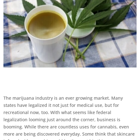
The marijuana industry is an ever growing market. Many
states have legalized it not just for medical use, but for
recreational now, too. With what seems like federal
legalization looming just around the corner, business is
booming. While there are countless uses for cannabis, even
more are being discovered everyday. Some think that skincare