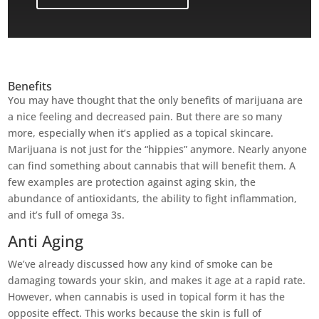
Benefits
You may have thought that the only benefits of marijuana are
a nice feeling and decreased pain. But there are so many
more, especially when it’s applied as a topical skincare.
Marijuana is not just for the “hippies” anymore. Nearly anyone
can find something about cannabis that will benefit them. A
few examples are protection against aging skin, the
abundance of antioxidants, the ability to fight inflammation,
and it’s full of omega 3s.
Anti Aging
We’ve already discussed how any kind of smoke can be
damaging towards your skin, and makes it age at a rapid rate.
However, when cannabis is used in topical form it has the
opposite effect. This works because the skin is full of