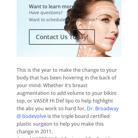
Want to learn more?
Have questions?
Want to schedule a consultation?
Contact Us Today!
This is the year to make the change to your
body that has been hovering in the back of
your mind. Whether it’s breast
augmentation to add volume to your bikini
top, or VASER Hi Def lipo to help highlight
the abs you work so hard for,
Dr. Broadway
@ bodevolve
is the triple board certified
plastic surgeon to help you make this
change in 2011.