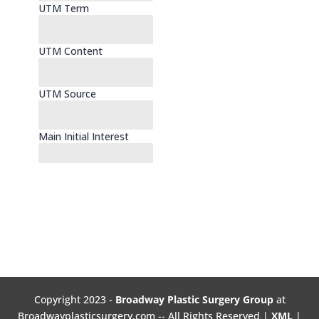
Copyright 2023 -
Broadway Plastic Surgery Group
at
Broadwayplasticsurgery.com -- All Rights Reserved |
XML
|