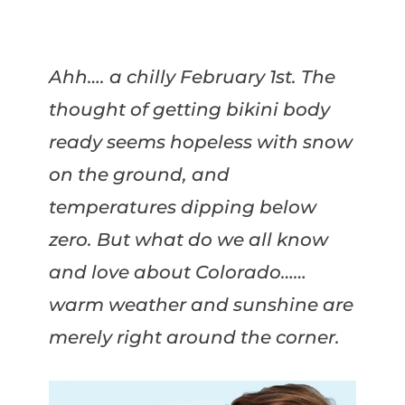
Ahh…. a chilly February 1st. The
thought of getting bikini body
ready seems hopeless with snow
on the ground, and
temperatures dipping below
zero. But what do we all know
and love about Colorado……
warm weather and sunshine are
merely right around the corner.