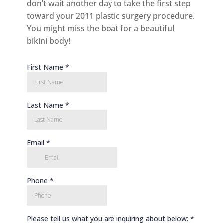
don’t wait another day to take the first step
toward your 2011 plastic surgery procedure.
You might miss the boat for a beautiful
bikini body!