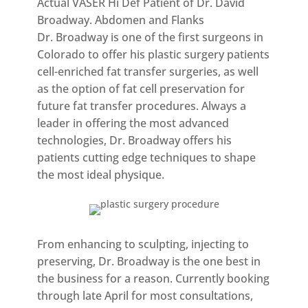
Actual VASER Hi Def Patient of Dr. David
Broadway. Abdomen and Flanks
Dr. Broadway is one of the first surgeons in
Colorado to offer his plastic surgery patients
cell-enriched fat transfer surgeries, as well
as the option of fat cell preservation for
future fat transfer procedures. Always a
leader in offering the most advanced
technologies, Dr. Broadway offers his
patients cutting edge techniques to shape
the most ideal physique.
From enhancing to sculpting, injecting to
preserving, Dr. Broadway is the one best in
the business for a reason. Currently booking
through late April for most consultations,