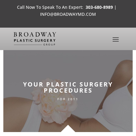
Call Now To Speak To An Expert:
303-680-8989
|
INFO@BROADWAYMD.COM
YOUR PLASTIC SURGERY
PROCEDURES
FOR 2011