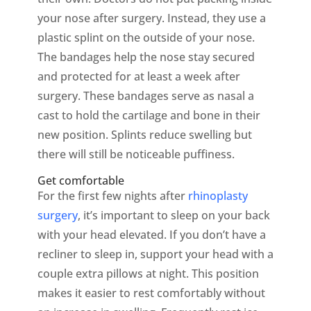
your nose after surgery. Instead, they use a
plastic splint on the outside of your nose.
The bandages help the nose stay secured
and protected for at least a week after
surgery. These bandages serve as nasal a
cast to hold the cartilage and bone in their
new position. Splints reduce swelling but
there will still be noticeable puffiness.
Get comfortable
For the first few nights after
rhinoplasty
surgery
, it’s important to sleep on your back
with your head elevated. If you don’t have a
recliner to sleep in, support your head with a
couple extra pillows at night. This position
makes it easier to rest comfortably without