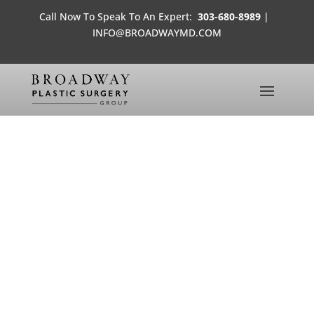
Call Now To Speak To An Expert:
303-680-8989
|
INFO@BROADWAYMD.COM
JESSI’S POST-SURGERY DAY
1
MEDIA FROM THE OFFICES OF
BROADWAY