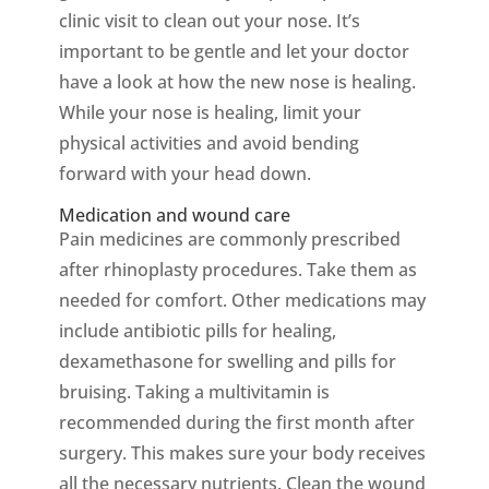
clinic visit to clean out your nose. It’s
important to be gentle and let your doctor
have a look at how the new nose is healing.
While your nose is healing, limit your
physical activities and avoid bending
forward with your head down.
Medication and wound care
Pain medicines are commonly prescribed
after rhinoplasty procedures. Take them as
needed for comfort. Other medications may
include antibiotic pills for healing,
dexamethasone for swelling and pills for
bruising. Taking a multivitamin is
recommended during the first month after
surgery. This makes sure your body receives
all the necessary nutrients. Clean the wound