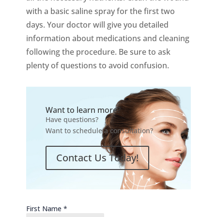
with a basic saline spray for the first two
days. Your doctor will give you detailed
information about medications and cleaning
following the procedure. Be sure to ask
plenty of questions to avoid confusion.
Want to learn more?
Have questions?
Want to schedule a consultation?
Contact Us Today!