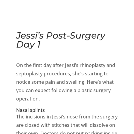
Jessi’s Post-Surgery
Day 1
On the first day after Jessi’s rhinoplasty and
septoplasty procedures, she’s starting to
notice some pain and swelling. Here’s what
you can expect following a plastic surgery
operation.
Nasal splints
The incisions in Jessi’s nose from the surgery
are closed with stitches that will dissolve on
their own. Doctors do not put packing inside