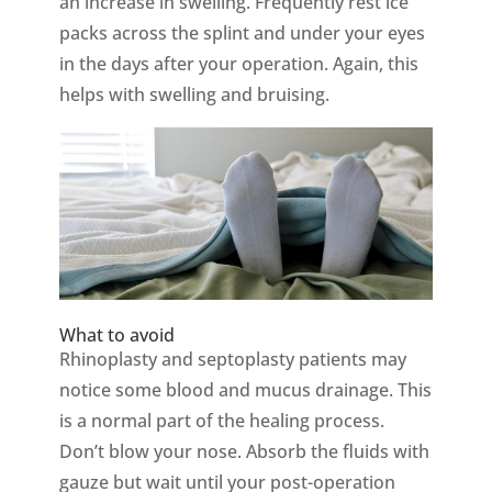
an increase in swelling. Frequently rest ice
packs across the splint and under your eyes
in the days after your operation. Again, this
helps with swelling and bruising.
What to avoid
Rhinoplasty and septoplasty patients may
notice some blood and mucus drainage. This
is a normal part of the healing process.
Don’t blow your nose. Absorb the fluids with
gauze but wait until your post-operation