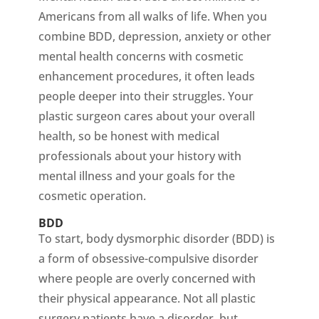
Americans from all walks of life. When you
combine BDD, depression, anxiety or other
mental health concerns with cosmetic
enhancement procedures, it often leads
people deeper into their struggles. Your
plastic surgeon cares about your overall
health, so be honest with medical
professionals about your history with
mental illness and your goals for the
cosmetic operation.
BDD
To start, body dysmorphic disorder (BDD) is
a form of obsessive-compulsive disorder
where people are overly concerned with
their physical appearance. Not all plastic
surgery patients have a disorder, but