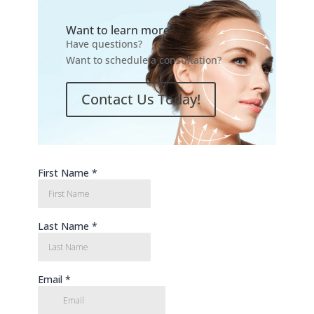
Want to learn more?
Have questions?
Want to schedule a consultation?
Contact Us Today!