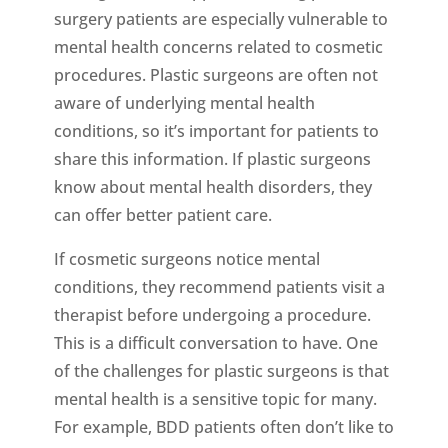
surgery patients are especially vulnerable to
mental health concerns related to cosmetic
procedures. Plastic surgeons are often not
aware of underlying mental health
conditions, so it’s important for patients to
share this information. If plastic surgeons
know about mental health disorders, they
can offer better patient care.
If cosmetic surgeons notice mental
conditions, they recommend patients visit a
therapist before undergoing a procedure.
This is a difficult conversation to have. One
of the challenges for plastic surgeons is that
mental health is a sensitive topic for many.
For example, BDD patients often don’t like to