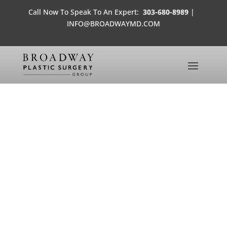
Call Now To Speak To An Expert:
303-680-8989
|
INFO@BROADWAYMD.COM
THERE’S NO COSMETIC FIX
FOR MENTAL HEALTH
MEDIA FROM THE OFFICES OF
BROADWAY