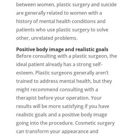
between women, plastic surgery and suicide
are generally related to women with a
history of mental health conditions and
patients who use plastic surgery to solve
other, unrelated problems.
Positive body image and realistic goals
Before consulting with a plastic surgeon, the
ideal patient already has a strong self-
esteem. Plastic surgeons generally aren’t
trained to address mental health, but they
might recommend consulting with a
therapist before your operation. Your
results will be more satisfying if you have
realistic goals and a positive body image
going into the procedure. Cosmetic surgery
can transform your appearance and