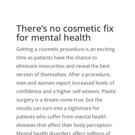
There’s no cosmetic fix
for mental health
Getting a cosmetic procedure is an exciting
time as patients have the chance to
eliminate insecurities and reveal the best
version of themselves. After a procedure,
men and women report increased levels of
confidence and a higher self-esteem. Plastic
surgery is a dream come true, but the
results can turn into a nightmare for
patients who suffer from mental health
diseases that affect their body perception.
Mental health disorders affect millions of