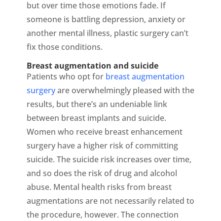
but over time those emotions fade. If
someone is battling depression, anxiety or
another mental illness, plastic surgery can’t
fix those conditions.
Breast augmentation and suicide
Patients who opt for
breast augmentation
surgery
are overwhelmingly pleased with the
results, but there’s an undeniable link
between breast implants and suicide.
Women who receive breast enhancement
surgery have a higher risk of committing
suicide. The suicide risk increases over time,
and so does the risk of drug and alcohol
abuse. Mental health risks from breast
augmentations are not necessarily related to
the procedure, however. The connection