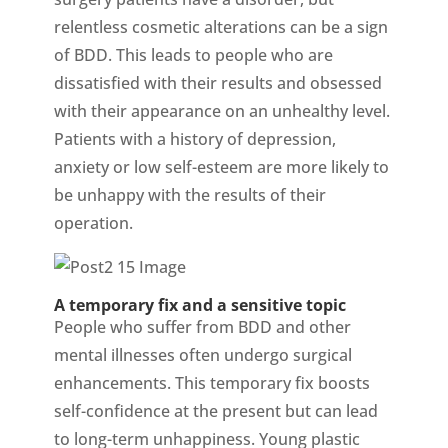
relentless cosmetic alterations can be a sign
of BDD. This leads to people who are
dissatisfied with their results and obsessed
with their appearance on an unhealthy level.
Patients with a history of depression,
anxiety or low self-esteem are more likely to
be unhappy with the results of their
operation.
A temporary fix and a sensitive topic
People who suffer from BDD and other
mental illnesses often undergo surgical
enhancements. This temporary fix boosts
self-confidence at the present but can lead
to long-term unhappiness. Young plastic