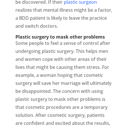
be discovered. If their
plastic surgeon
realizes that mental illness might be a factor,
a BDD patient is likely to leave the practice
and switch doctors.
Plastic surgery to mask other problems
Some people to feel a sense of control after
undergoing plastic surgery. This helps men
and women cope with other areas of their
lives that might be causing them stress. For
example, a woman hoping that cosmetic
surgery will save her marriage will ultimately
be disappointed. The concern with using
plastic surgery to mask other problems is
that cosmetic procedures are a temporary
solution. After cosmetic surgery, patients
are confident and excited about the results,