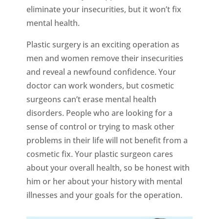
eliminate your insecurities, but it won’t fix
mental health.
Plastic surgery is an exciting operation as
men and women remove their insecurities
and reveal a newfound confidence. Your
doctor can work wonders, but cosmetic
surgeons can’t erase mental health
disorders. People who are looking for a
sense of control or trying to mask other
problems in their life will not benefit from a
cosmetic fix. Your plastic surgeon cares
about your overall health, so be honest with
him or her about your history with mental
illnesses and your goals for the operation.