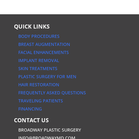
QUICK LINKS
BODY PROCEDURES
BREAST AUGMENTATION
FACIAL ENHANCEMENTS
IMPLANT REMOVAL
SKIN TREATMENTS
PLASTIC SURGERY FOR MEN
HAIR RESTORATION
FREQUENTLY ASKED QUESTIONS
TRAVELING PATIENTS
FINANCING
CONTACT US
BROADWAY PLASTIC SURGERY
INFO@BROADWAYMD.COM