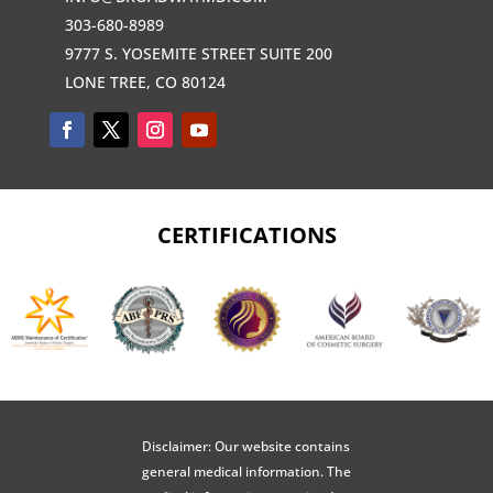
303-680-8989
9777 S. YOSEMITE STREET SUITE 200
LONE TREE, CO 80124
CERTIFICATIONS
Disclaimer: Our website contains
general medical information. The