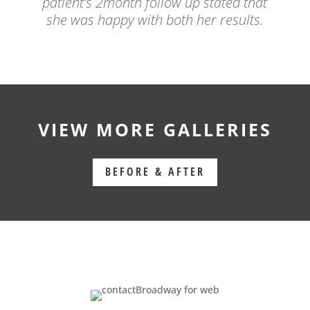
patient’s 2month follow up stated that
she was happy with both her results.
VIEW MORE GALLERIES
BEFORE & AFTER