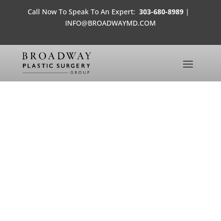
Call Now To Speak To An Expert:
303-680-8989
|
INFO@BROADWAYMD.COM
MEET ELIZABETH
BEFORE AND AFTER