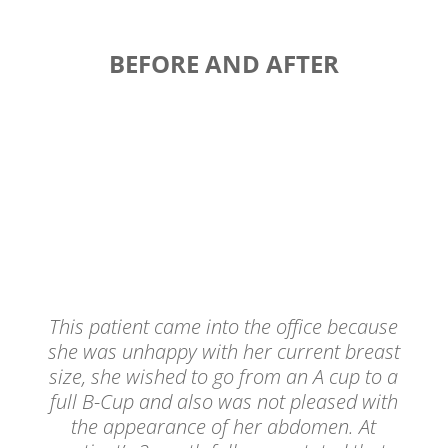
BEFORE AND AFTER
This patient came into the office because
she was unhappy with her current breast
size, she wished to go from an A cup to a
full B-Cup and also was not pleased with
the appearance of her abdomen. At