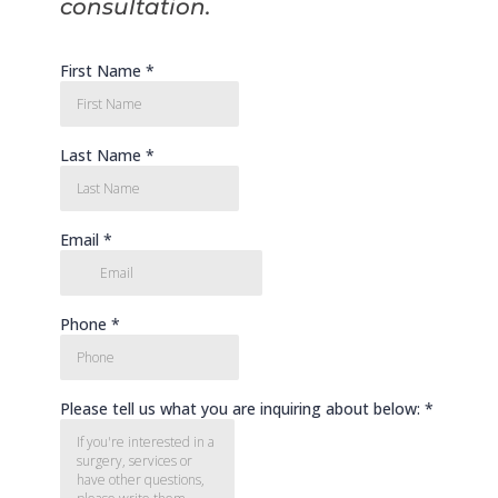
consultation.