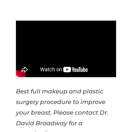
Best full makeup and plastic
surgery procedure to improve
your breast. Please contact Dr.
David Broadway for a