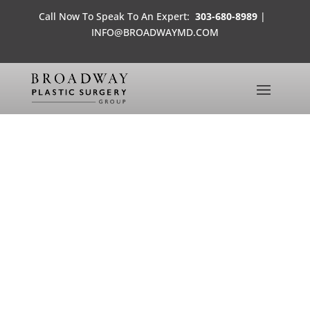
Call Now To Speak To An Expert:
303-680-8989
|
INFO@BROADWAYMD.COM
MS. COLORADO USA
CONTESTANT
MEDIA FROM THE OFFICES OF BROADWAY