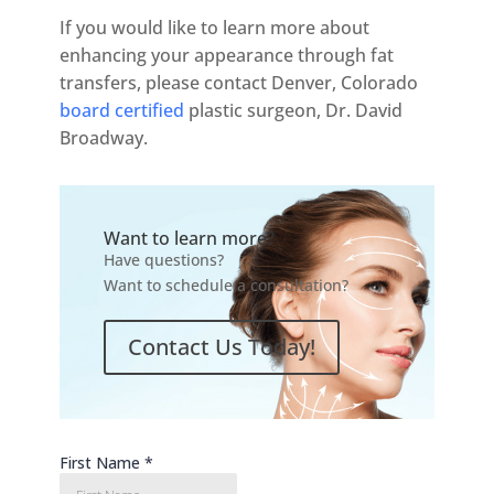
If you would like to learn more about
enhancing your appearance through fat
transfers, please contact Denver, Colorado
board certified
plastic surgeon, Dr. David
Broadway.
Want to learn more?
Have questions?
Want to schedule a consultation?
Contact Us Today!