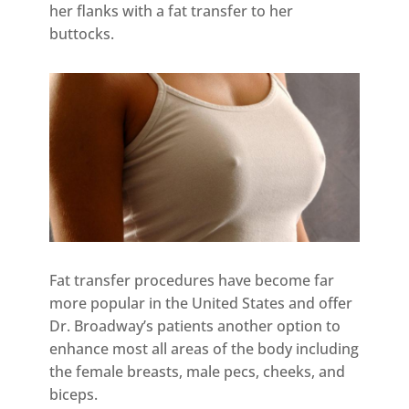
her flanks with a fat transfer to her
buttocks.
Fat transfer procedures have become far
more popular in the United States and offer
Dr. Broadway’s patients another option to
enhance most all areas of the body including
the female breasts, male pecs, cheeks, and
biceps.