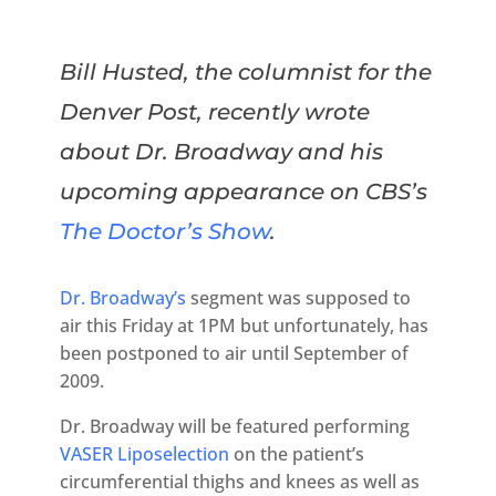
Bill Husted, the columnist for the
Denver Post, recently wrote
about Dr. Broadway and his
upcoming appearance on CBS’s
The Doctor’s Show
.
Dr. Broadway’s
segment was supposed to
air this Friday at 1PM but unfortunately, has
been postponed to air until September of
2009.
Dr. Broadway will be featured performing
VASER Liposelection
on the patient’s
circumferential thighs and knees as well as