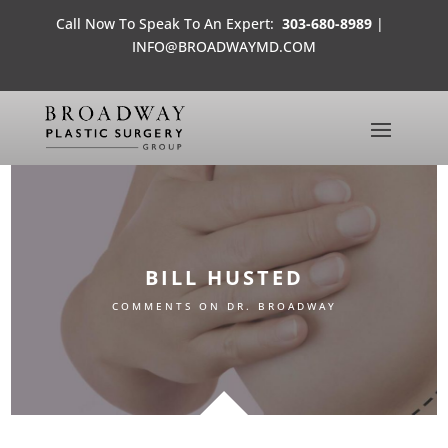
Call Now To Speak To An Expert:
303-680-8989
|
INFO@BROADWAYMD.COM
BILL HUSTED
COMMENTS ON DR. BROADWAY