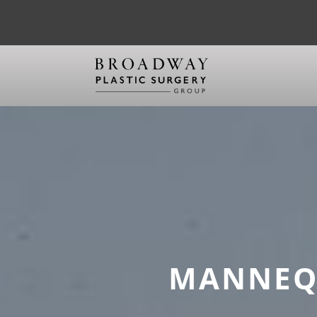
MANNEQU