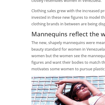
closely resembles women in Venezuela.
Clothing sales grew with the increased p
invested in these new figures to model th
clothing brands in between are being d
Mannequins reflect the 
The new, shapely mannequins were meant t
beauty standard for women in Venezuela.
women but the women see the mannequins
figures and want their bodies to match the
motivates some women to pursue plastic s