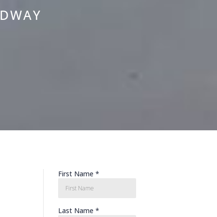
ADWAY