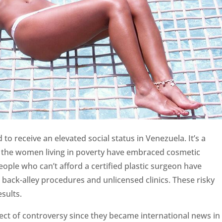
 receive an elevated social status in Venezuela. It’s a
the women living in poverty have embraced cosmetic
ople who can’t afford a certified plastic surgeon have
back-alley procedures and unlicensed clinics. These risky
sults.
ct of controversy since they became international news in