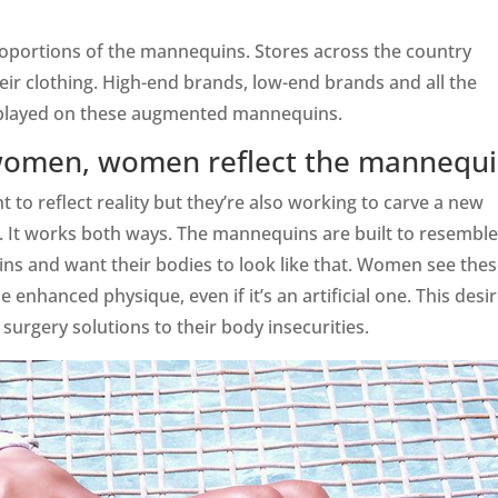
roportions of the mannequins. Stores across the country
eir clothing. High-end brands, low-end brands and all the
isplayed on these augmented mannequins.
women, women reflect the mannequ
o reflect reality but they’re also working to carve a new
 It works both ways. The mannequins are built to resemble
 and want their bodies to look like that. Women see the
 enhanced physique, even if it’s an artificial one. This desi
urgery solutions to their body insecurities.