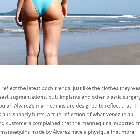
eflect the latest body trends, just like the clothes they wea
east augmentations, butt implants and other plastic surger
lar. Álvarez’s mannequins are designed to reflect that. T
 and shapely butts, a true reflection of what Venezuelan
and customers complained that the mannequins imported 
e mannequins made by Álvarez have a physique that more