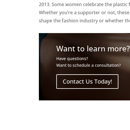
2013. Some women celebrate the plastic f
Whether you’re a supporter or not, thes
shape the fashion industry or whether the
Want to learn more
Have questions?
Want to schedule a consultation?
Contact Us Today!