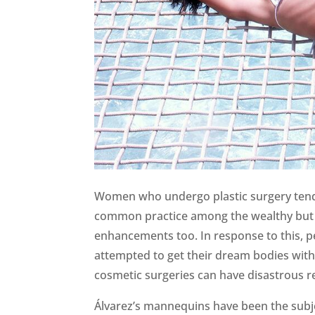
Women who undergo plastic surgery tend to
common practice among the wealthy but 
enhancements too. In response to this, pe
attempted to get their dream bodies with 
cosmetic surgeries can have disastrous re
Álvarez’s mannequins have been the subje