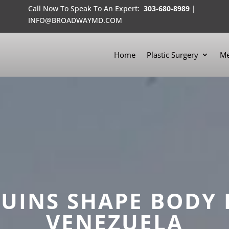
Call Now To Speak To An Expert:
303-680-8989
|
INFO@BROADWAYMD.COM
Home
Plastic Surgery
Me
INS SHAPE BODY 
VENEZUELA