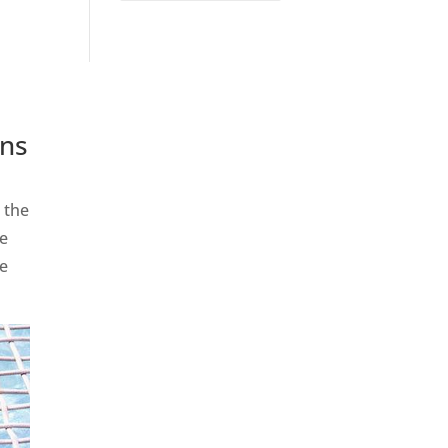
ins
 the
se
re