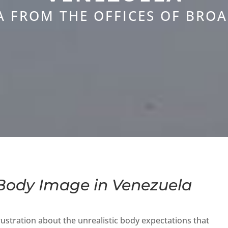
A FROM THE OFFICES OF BRO
ody Image in Venezuela
stration about the unrealistic body expectations that