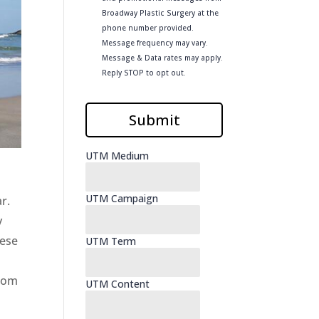
r.
y
hese
from