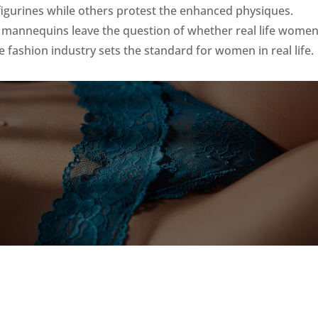
igurines while others protest the enhanced physiques.
e mannequins leave the question of whether real life wome
 fashion industry sets the standard for women in real life.
?