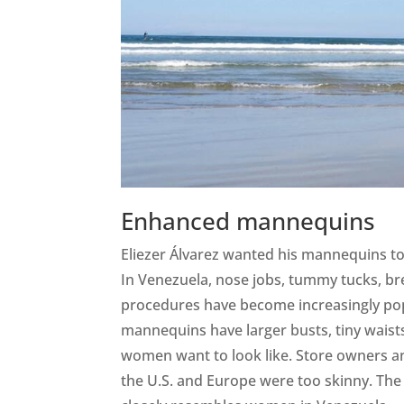
Enhanced mannequins
Eliezer Álvarez wanted his mannequins to r
In Venezuela, nose jobs, tummy tucks, br
procedures have become increasingly popu
mannequins have larger busts, tiny waists
women want to look like. Store owners 
the U.S. and Europe were too skinny. Th