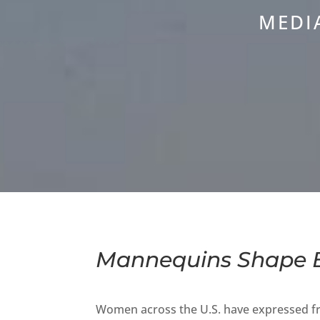
MEDI
Mannequins Shape B
Women across the U.S. have expressed fru