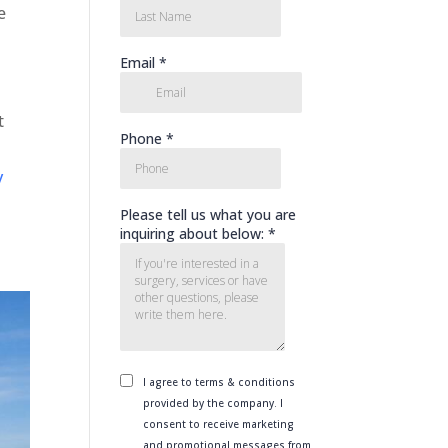
e
t
y