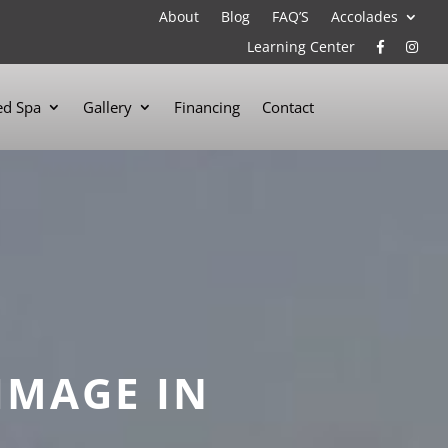
About
Blog
FAQ’S
Accolades
Learning Center
d Spa
Gallery
Financing
Contact
IMAGE IN