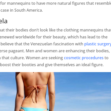
 for mannequins to have more natural figures that resembl
case in South America.
ela
at their bodies don’t look like the clothing mannequins tha
renewed worldwide for their beauty, which has lead to the
believe that the Venezuelan fascination with
plastic surger
iverse pageant. Men and women are enhancing their bodies,
n that culture. Women are seeking
cosmetic procedures
to
, boost their booties and give themselves an ideal figure.