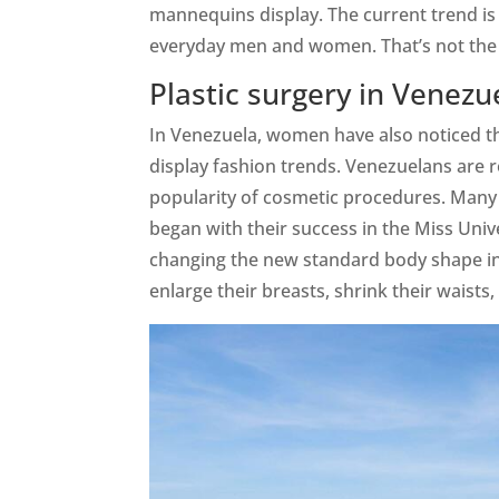
mannequins display. The current trend is
everyday men and women. That’s not the 
Plastic surgery in Venezu
In Venezuela, women have also noticed th
display fashion trends. Venezuelans are 
popularity of cosmetic procedures. Many 
began with their success in the Miss Un
changing the new standard body shape i
enlarge their breasts, shrink their waists