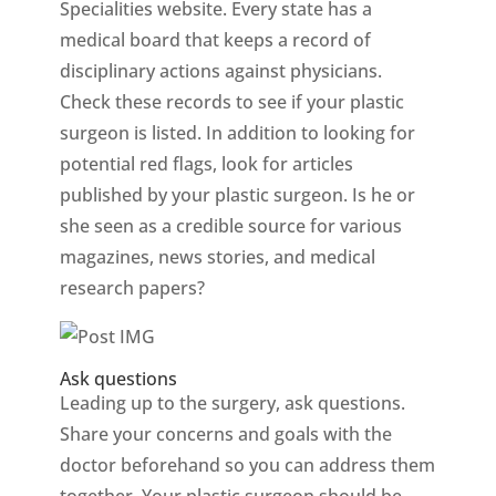
Specialities website. Every state has a
medical board that keeps a record of
disciplinary actions against physicians.
Check these records to see if your plastic
surgeon is listed. In addition to looking for
potential red flags, look for articles
published by your plastic surgeon. Is he or
she seen as a credible source for various
magazines, news stories, and medical
research papers?
Ask questions
Leading up to the surgery, ask questions.
Share your concerns and goals with the
doctor beforehand so you can address them