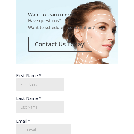
Want to learn more?
Have questions?
Want to schedule a consultation?
Contact Us Today!