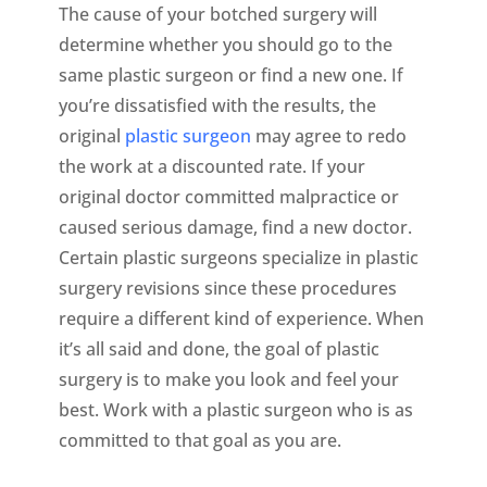
The cause of your botched surgery will
determine whether you should go to the
same plastic surgeon or find a new one. If
you’re dissatisfied with the results, the
original
plastic surgeon
may agree to redo
the work at a discounted rate. If your
original doctor committed malpractice or
caused serious damage, find a new doctor.
Certain plastic surgeons specialize in plastic
surgery revisions since these procedures
require a different kind of experience. When
it’s all said and done, the goal of plastic
surgery is to make you look and feel your
best. Work with a plastic surgeon who is as
committed to that goal as you are.