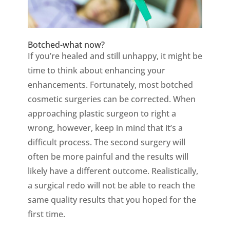
Botched-what now?
If you’re healed and still unhappy, it might be
time to think about enhancing your
enhancements. Fortunately, most botched
cosmetic surgeries can be corrected. When
approaching plastic surgeon to right a
wrong, however, keep in mind that it’s a
difficult process. The second surgery will
often be more painful and the results will
likely have a different outcome. Realistically,
a surgical redo will not be able to reach the
same quality results that you hoped for the
first time.