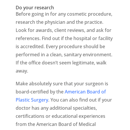
Do your research
Before going in for any cosmetic procedure,
research the physician and the practice.
Look for awards, client reviews, and ask for
references. Find out if the hospital or facility
is accredited. Every procedure should be
performed in a clean, sanitary environment.
If the office doesn’t seem legitimate, walk
away.
Make absolutely sure that your surgeon is
board-certified by the
American Board of
Plastic Surgery
. You can also find out if your
doctor has any additional specialties,
certifications or educational experiences
from the American Board of Medical