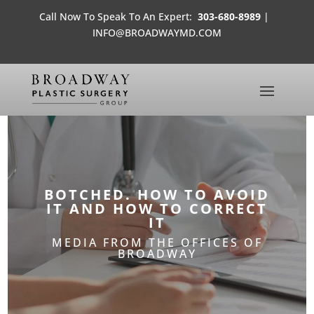
Call Now To Speak To An Expert:
303-680-8989
|
INFO@BROADWAYMD.COM
BOTCHED. HOW TO AVOID
IT AND HOW TO CORRECT
IT
MEDIA FROM THE OFFICES OF
BROADWAY