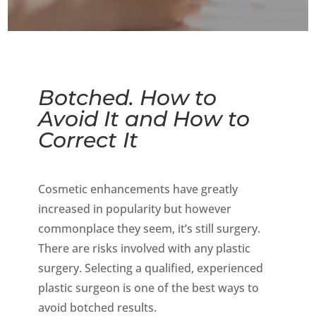
Botched. How to
Avoid It and How to
Correct It
Cosmetic enhancements have greatly
increased in popularity but however
commonplace they seem, it’s still surgery.
There are risks involved with any plastic
surgery. Selecting a qualified, experienced
plastic surgeon is one of the best ways to
avoid botched results.