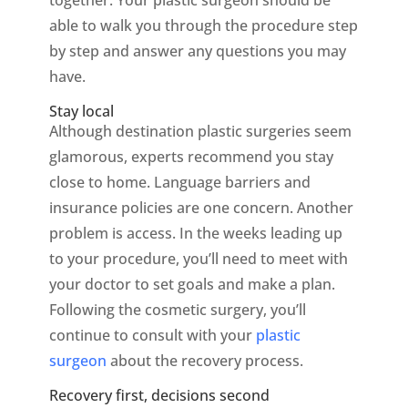
together. Your plastic surgeon should be
able to walk you through the procedure step
by step and answer any questions you may
have.
Stay local
Although destination plastic surgeries seem
glamorous, experts recommend you stay
close to home. Language barriers and
insurance policies are one concern. Another
problem is access. In the weeks leading up
to your procedure, you’ll need to meet with
your doctor to set goals and make a plan.
Following the cosmetic surgery, you’ll
continue to consult with your
plastic
surgeon
about the recovery process.
Recovery first, decisions second