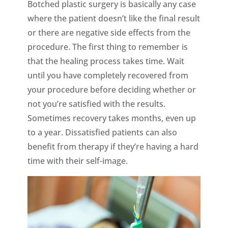
Botched plastic surgery is basically any case
where the patient doesn’t like the final result
or there are negative side effects from the
procedure. The first thing to remember is
that the healing process takes time. Wait
until you have completely recovered from
your procedure before deciding whether or
not you’re satisfied with the results.
Sometimes recovery takes months, even up
to a year. Dissatisfied patients can also
benefit from therapy if they’re having a hard
time with their self-image.