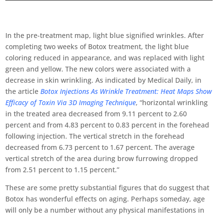
In the pre-treatment map, light blue signified wrinkles. After
completing two weeks of Botox treatment, the light blue
coloring reduced in appearance, and was replaced with light
green and yellow. The new colors were associated with a
decrease in skin wrinkling. As indicated by Medical Daily, in
the article
Botox Injections As Wrinkle Treatment: Heat Maps Show
Efficacy of Toxin Via 3D Imaging Technique
, “horizontal wrinkling
in the treated area decreased from 9.11 percent to 2.60
percent and from 4.83 percent to 0.83 percent in the forehead
following injection. The vertical stretch in the forehead
decreased from 6.73 percent to 1.67 percent. The average
vertical stretch of the area during brow furrowing dropped
from 2.51 percent to 1.15 percent.”
These are some pretty substantial figures that do suggest that
Botox has wonderful effects on aging. Perhaps someday, age
will only be a number without any physical manifestations in