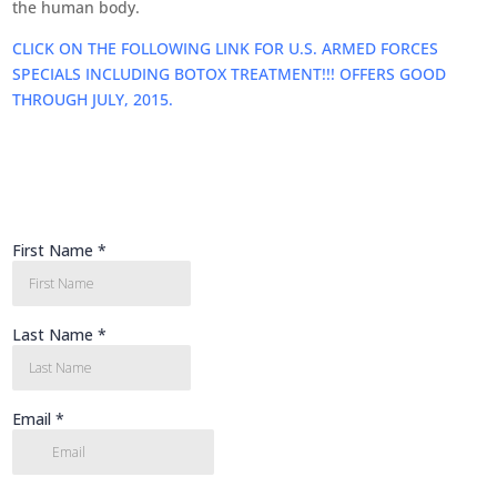
the human body.
CLICK ON THE FOLLOWING LINK FOR U.S. ARMED FORCES
SPECIALS INCLUDING BOTOX TREATMENT!!! OFFERS GOOD
THROUGH JULY, 2015.