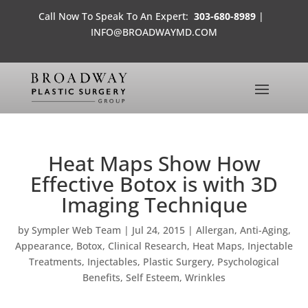
Call Now To Speak To An Expert:
303-680-8989
|
INFO@BROADWAYMD.COM
Heat Maps Show How
Effective Botox is with 3D
Imaging Technique
by
Sympler Web Team
|
Jul 24, 2015
|
Allergan
,
Anti-Aging
,
Appearance
,
Botox
,
Clinical Research
,
Heat Maps
,
Injectable
Treatments
,
Injectables
,
Plastic Surgery
,
Psychological
Benefits
,
Self Esteem
,
Wrinkles