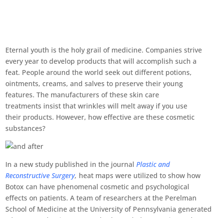
Eternal youth is the holy grail of medicine. Companies strive
every year to develop products that will accomplish such a
feat. People around the world seek out different potions,
ointments, creams, and salves to preserve their young
features. The manufacturers of these skin care
treatments insist that wrinkles will melt away if you use
their products. However, how effective are these cosmetic
substances?
In a new study published in the journal
Plastic and
Reconstructive Surgery
,
heat maps were utilized to show how
Botox can have phenomenal cosmetic and psychological
effects on patients. A team of researchers at the Perelman
School of Medicine at the University of Pennsylvania generated