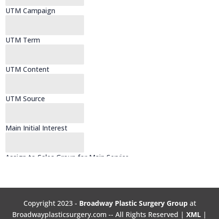
Copyright 2023 -
Broadway Plastic Surgery Group
at
Broadwayplasticsurgery.com -- All Rights Reserved |
XML
|