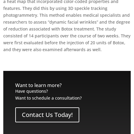
a heat map that incorporated color-coded properties and
features. They did this by using 3D speckle tracking
photogrammetry. This method enables medical specialists and
researchers to assess “dynamic facial wrinkles” and the degree
of reduction associated with Botox treatment. The study
consisted of 14 participants over the course of two weeks. They
were first evaluated before the injection of 20 units of Botox,
and they were also examined afterwards as well.
Want to learn more?
Have questions?
Want to schedule a consultation?
Contact Us Today!