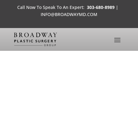
Call Now To Speak To An Expert:
303-680-8989
|
INFO@BROADWAYMD.COM
GREAT SAVINGS ON BOTOX
IN DENVER, LONE TREE AND HIGHLANDS
RANCH