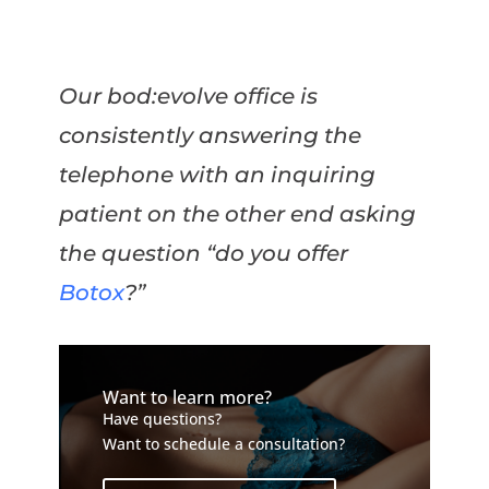
Our bod:evolve office is
consistently answering the
telephone with an inquiring
patient on the other end asking
the question “do you offer
Botox
?”
Want to learn more?
Have questions?
Want to schedule a consultation?