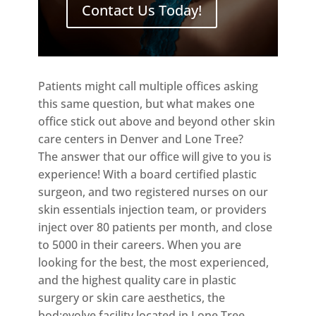
Contact Us Today!
Patients might call multiple offices asking
this same question, but what makes one
office stick out above and beyond other skin
care centers in Denver and Lone Tree?
The answer that our office will give to you is
experience! With a board certified plastic
surgeon, and two registered nurses on our
skin essentials injection team, or providers
inject over 80 patients per month, and close
to 5000 in their careers. When you are
looking for the best, the most experienced,
and the highest quality care in plastic
surgery or skin care aesthetics, the
bod:evolve facility located in Lone Tree,