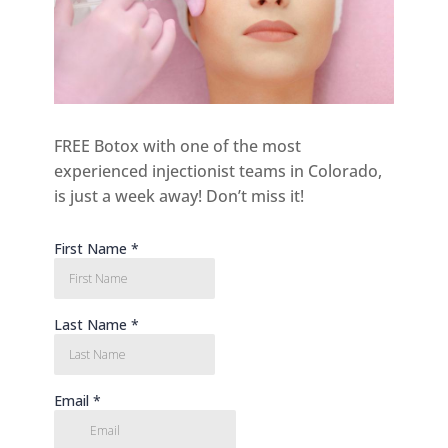
FREE Botox with one of the most
experienced injectionist teams in Colorado,
is just a week away! Don’t miss it!