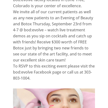
Colorado is your center of excellence.
We invite all of our current patients as well
as any new patients to an Evening of Beauty
and Botox Thursday, September 23rd from
4-7 @ bod:evolve – watch live treatment
demos as you sip on cocktails and catch up
with friends! Receive $300 worth of FREE
Botox just by bringing two new friends to
see our state of the art facility, and to meet
our excellent skin care team!
To RSVP to this exciting event please visit the
bod:evolve Facebook page or call us at 303-
803-1004.