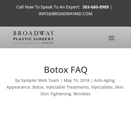
Call Now To Speak To An Expert:
303-680-8989
|
INFO@BROADWAYMD.COM
Botox FAQ
by
Sympler Web Team
|
May 15, 2018
|
Anti-Aging
,
Appearance
,
Botox
,
Injectable Treatments
,
Injectables
,
Skin
,
Skin Tightening
,
Wrinkles