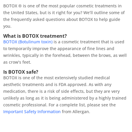
BOTOX ® is one of the most popular cosmetic treatments in
the United States, but is it right for you? We’ll outline some of
the frequently asked questions about BOTOX to help guide
you.
What is BOTOX treatment?
BOTOX (Botulinum toxin)
is a cosmetic treatment that is used
to temporarily improve the appearance of fine lines and
wrinkles, typically in the forehead, between the brows, as well
as crow’s feet.
Is BOTOX safe?
BOTOX is one of the most extensively studied medical
aesthetic treatments and is FDA approved. As with any
medication, there is a risk of side effects, but they are very
unlikely as long as it is being administered by a highly trained
cosmetic professional. For a complete list, please see the
Important Safety Information
from Allergan.