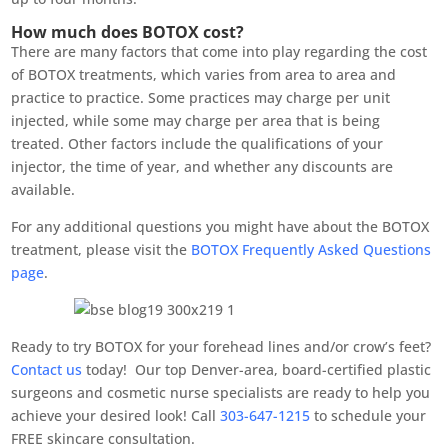
How much does BOTOX cost?
There are many factors that come into play regarding the cost
of BOTOX treatments, which varies from area to area and
practice to practice. Some practices may charge per unit
injected, while some may charge per area that is being
treated. Other factors include the qualifications of your
injector, the time of year, and whether any discounts are
available.
For any additional questions you might have about the BOTOX
treatment, please visit the
BOTOX Frequently Asked Questions
page
.
Ready to try BOTOX for your forehead lines and/or crow’s feet?
Contact us
today! Our top Denver-area, board-certified plastic
surgeons and cosmetic nurse specialists are ready to help you
achieve your desired look! Call
303-647-1215
to schedule your
FREE skincare consultation.