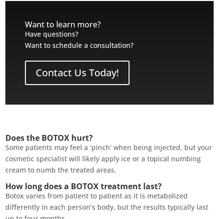
Want to learn more?
Have questions?
Want to schedule a consultation?
Contact Us Today!
Does the BOTOX hurt?
Some patients may feel a ‘pinch’ when being injected, but your
cosmetic specialist will likely apply ice or a topical numbing
cream to numb the treated areas.
How long does a BOTOX treatment last?
Botox varies from patient to patient as it is metabolized
differently in each person’s body, but the results typically last
up to four months.