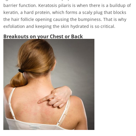
barrier function. Keratosis pilaris is when there is a buildup of
keratin, a hard protein, which forms a scaly plug that blocks
the hair follicle opening causing the bumpiness. That is why
exfoliation and keeping the skin hydrated is so critical.
Breakouts on your Chest or Back