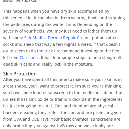
This happens when you have dry skin accompanied by
thickened skin. It can also be from wearing boots and skipping
the pedicures during the winter time. Depending on the
severity of your heels, you may just need to lather them up
with some
SkinMedica Dermal Repair Cream
, put on cotton
socks and sleep that way a few nights a week. If that doesn’t
quite seem to do the trick I recommend investing in the Pedi
kit from
Clarisonic
. It has four simple steps to help slough off
dead skin cells and really lock in the moisture.
Skin Protection
After you have spent all this time to make sure your skin is in
great shape, you’ll want to protect it. I’m sure you’re thinking
you have some kind of sunscreen in the medicine cabinet but,
unless it has zinc oxide or titanium dioxide in the ingredients,
it’s just not going to cut it. Zinc and titanium are physical
barriers meaning they reflect the sun and are protecting you
from UVA and UVB rays. Your basic chemical sunscreens are
only protecting you against UVB rays and we actually are