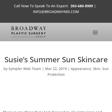
Call Now To Speak To An Expert:
303-680-8989
|
INFO@BROADWAYMD.COM
Susie’s Summer Sun Skincare
by
Sympler Web Team
|
Mar 22, 2019
|
Appearance
,
Skin
,
Sun
Protection