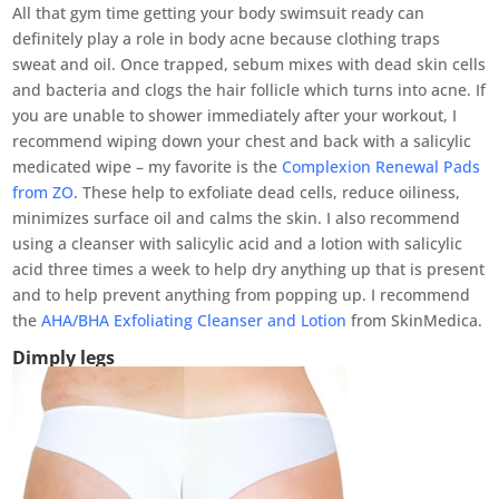
All that gym time getting your body swimsuit ready can
definitely play a role in body acne because clothing traps
sweat and oil. Once trapped, sebum mixes with dead skin cells
and bacteria and clogs the hair follicle which turns into acne. If
you are unable to shower immediately after your workout, I
recommend wiping down your chest and back with a salicylic
medicated wipe – my favorite is the
Complexion Renewal Pads
from ZO
. These help to exfoliate dead cells, reduce oiliness,
minimizes surface oil and calms the skin. I also recommend
using a cleanser with salicylic acid and a lotion with salicylic
acid three times a week to help dry anything up that is present
and to help prevent anything from popping up. I recommend
the
AHA/BHA Exfoliating Cleanser and Lotion
from SkinMedica.
Dimply legs