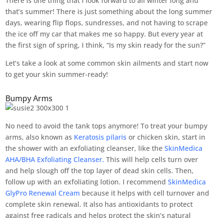
There is one thing that I look forward to all winter long and
that’s summer! There is just something about the long summer
days, wearing flip flops, sundresses, and not having to scrape
the ice off my car that makes me so happy. But every year at
the first sign of spring, I think, “Is my skin ready for the sun?”
Let’s take a look at some common skin ailments and start now
to get your skin summer-ready!
Bumpy Arms
No need to avoid the tank tops anymore! To treat your bumpy
arms, also known as
Keratosis pilaris
or chicken skin, start in
the shower with an exfoliating cleanser, like the
SkinMedica
AHA/BHA Exfoliating Cleanser.
This will help cells turn over
and help slough off the top layer of dead skin cells. Then,
follow up with an exfoliating lotion. I recommend
SkinMedica
GlyPro Renewal Cream
because it helps with cell turnover and
complete skin renewal. It also has antioxidants to protect
against free radicals and helps protect the skin’s natural