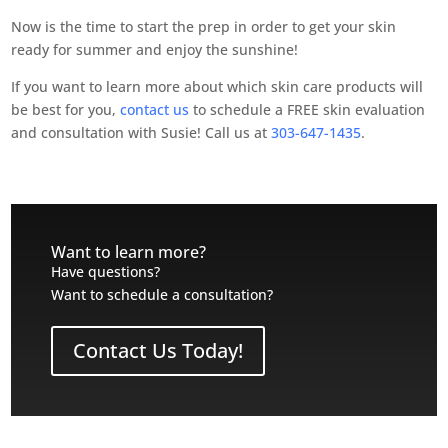
Now is the time to start the prep in order to get your skin
ready for summer and enjoy the sunshine!
If you want to learn more about which skin care products will
be best for you,
contact us
to schedule a FREE skin evaluation
and consultation with Susie! Call us at
303-647-1435
.
Want to learn more?
Have questions?
Want to schedule a consultation?
Contact Us Today!