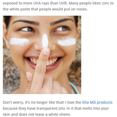
exposed to more UVA rays than UVB. Many people liken zinc to
the white paste that people would put on noses.
Don’t worry, it’s no longer like that! I love the
Elta MD products
because they have transparent zinc in it that melts into your
skin and does not leave a white sheen.