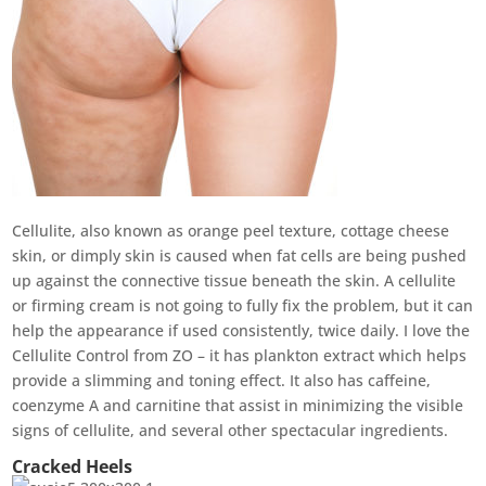
Cellulite, also known as orange peel texture, cottage cheese
skin, or dimply skin is caused when fat cells are being pushed
up against the connective tissue beneath the skin. A cellulite
or firming cream is not going to fully fix the problem, but it can
help the appearance if used consistently, twice daily. I love the
Cellulite Control from ZO – it has plankton extract which helps
provide a slimming and toning effect. It also has caffeine,
coenzyme A and carnitine that assist in minimizing the visible
signs of cellulite, and several other spectacular ingredients.
Cracked Heels