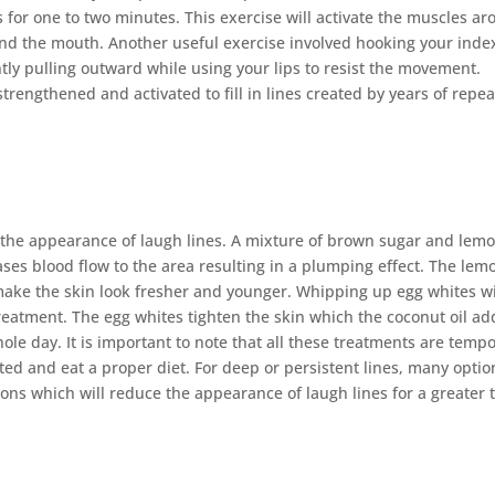
 for one to two minutes. This exercise will activate the muscles a
nd the mouth. Another useful exercise involved hooking your inde
tly pulling outward while using your lips to resist the movement.
trengthened and activated to fill in lines created by years of repe
e the appearance of laugh lines. A mixture of brown sugar and lem
ases blood flow to the area resulting in a plumping effect. The lem
 make the skin look fresher and younger. Whipping up egg whites w
treatment. The egg whites tighten the skin which the coconut oil ad
ole day. It is important to note that all these treatments are temp
ed and eat a proper diet. For deep or persistent lines, many optio
tions which will reduce the appearance of laugh lines for a greater 