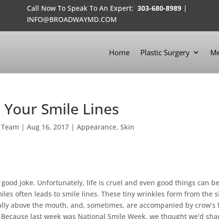
Call Now To Speak To An Expert:
303-680-8989
|
INFO@BROADWAYMD.COM
Home
Plastic Surgery
Me
 Your Smile Lines
 Team
|
Aug 16, 2017
|
Appearance
,
Skin
 good joke. Unfortunately, life is cruel and even good things can b
es often leads to smile lines. These tiny wrinkles form from the s
cally above the mouth, and, sometimes, are accompanied by crow’s 
n. Because last week was National Smile Week, we thought we’d sha