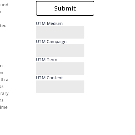
round
x
ated
on
on
ith a
ds
orary
ns
time