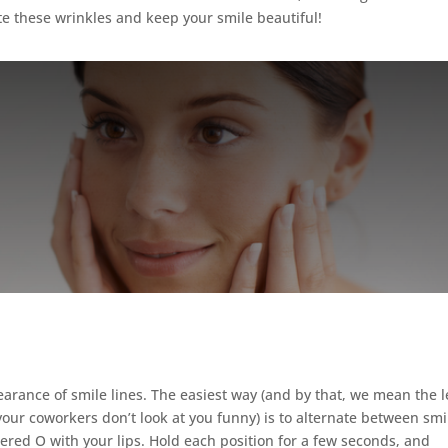
te these wrinkles and keep your smile beautiful!
?
earance of smile lines. The easiest way (and by that, we mean the l
 your coworkers don’t look at you funny) is to alternate between smi
ered O with your lips. Hold each position for a few seconds, and