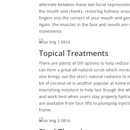
alternate between these two facial expressions
the mouth and cheeks, restoring fullness arou
fingers into the corners of your mouth and gen
Again, the muscles in the face and mouth are s
movements.
Topical Treatments
There are plenty of DIY options to help reduc
can form a great all-natural scrub which incre
also brings out the skin’s natural radiance to
bit of coconut oil is another popular at home 
nourishing moisture to help last though the wh
and work best when users stay properly hydrat
are available from face lifts to plumping injec
frame.