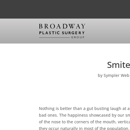
Smite
by
Sympler Web
Nothing is better than a gut busting laugh at a
bad ones. The happiness showcased by our smil
of the nose to the corners of the mouth, verti
they occur naturally in most of the populatio