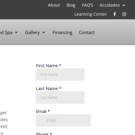
About
Blog
FAQ’S
Accolades
Learning Center
d Spa
Gallery
Financing
Contact
eget
ides
feet;
re