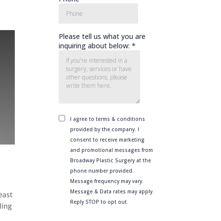
east
ling