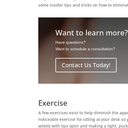
some insider tips and tricks on how to elimina
Want to learn more
Have questions?
Want to schedule a consultation?
Contact Us Today!
Exercise
A few exercises exist to help diminish the app
noticeable exercise for sitting at your desk so
widely with lips open and making a tight, puck