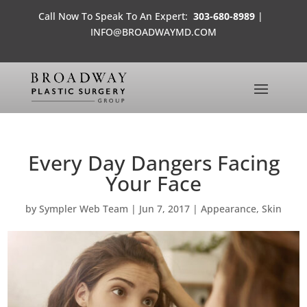
Call Now To Speak To An Expert:
303-680-8989
|
INFO@BROADWAYMD.COM
Every Day Dangers Facing
Your Face
by
Sympler Web Team
|
Jun 7, 2017
|
Appearance
,
Skin