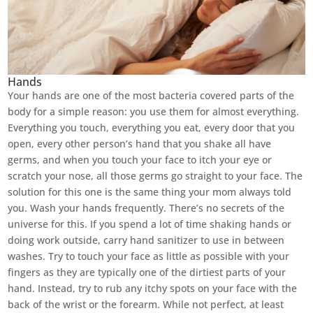
Hands
Your hands are one of the most bacteria covered parts of the
body for a simple reason: you use them for almost everything.
Everything you touch, everything you eat, every door that you
open, every other person’s hand that you shake all have
germs, and when you touch your face to itch your eye or
scratch your nose, all those germs go straight to your face. The
solution for this one is the same thing your mom always told
you. Wash your hands frequently. There’s no secrets of the
universe for this. If you spend a lot of time shaking hands or
doing work outside, carry hand sanitizer to use in between
washes. Try to touch your face as little as possible with your
fingers as they are typically one of the dirtiest parts of your
hand. Instead, try to rub any itchy spots on your face with the
back of the wrist or the forearm. While not perfect, at least