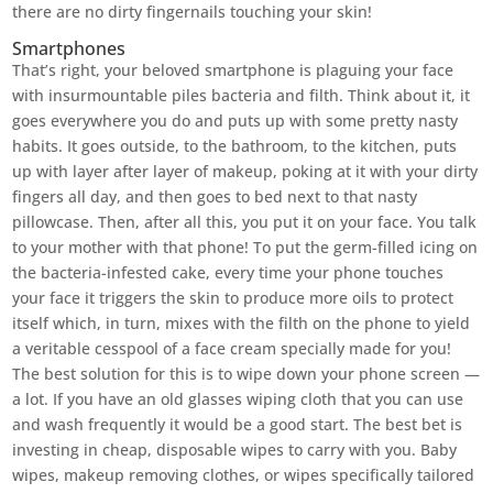
there are no dirty fingernails touching your skin!
Smartphones
That’s right, your beloved smartphone is plaguing your face
with insurmountable piles bacteria and filth. Think about it, it
goes everywhere you do and puts up with some pretty nasty
habits. It goes outside, to the bathroom, to the kitchen, puts
up with layer after layer of makeup, poking at it with your dirty
fingers all day, and then goes to bed next to that nasty
pillowcase. Then, after all this, you put it on your face. You talk
to your mother with that phone! To put the germ-filled icing on
the bacteria-infested cake, every time your phone touches
your face it triggers the skin to produce more oils to protect
itself which, in turn, mixes with the filth on the phone to yield
a veritable cesspool of a face cream specially made for you!
The best solution for this is to wipe down your phone screen —
a lot. If you have an old glasses wiping cloth that you can use
and wash frequently it would be a good start. The best bet is
investing in cheap, disposable wipes to carry with you. Baby
wipes, makeup removing clothes, or wipes specifically tailored