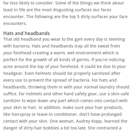
far less likely to consider. Some of the things we think about
least in life are the most disgusting surfaces our faces
encounter. The following are the top 5 dirty surfaces your face
encounters.
Hats and headbands
That old headband you wear to the gym every day is teeming
with bacteria. Hats and headbands trap all the sweat from
your forehead creating a warm, wet environment which is
perfect for the growth of all kinds of germs. If you’re noticing
acne around the top of your forehead, it could be due to your
headgear. Even helmets should be properly sanitized after
every use to prevent the spread of bacteria. For hats and
headbands, throwing them in with your normal laundry should
suffice. For helmets and other hard safety gear, use a skin-safe
sanitizer to wipe down any part which comes into contact with
your skin or hair. In addition, make sure your hair products,
like hairspray or leave-in conditioner, don’t have prolonged
contact with your skin. One woman, Audrey Kopp, learned the
danger of dirty hair bobbles a bit too late. She contracted a