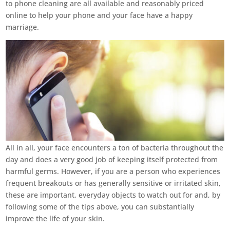
to phone cleaning are all available and reasonably priced
online to help your phone and your face have a happy
marriage.
All in all, your face encounters a ton of bacteria throughout the
day and does a very good job of keeping itself protected from
harmful germs. However, if you are a person who experiences
frequent breakouts or has generally sensitive or irritated skin,
these are important, everyday objects to watch out for and, by
following some of the tips above, you can substantially
improve the life of your skin.