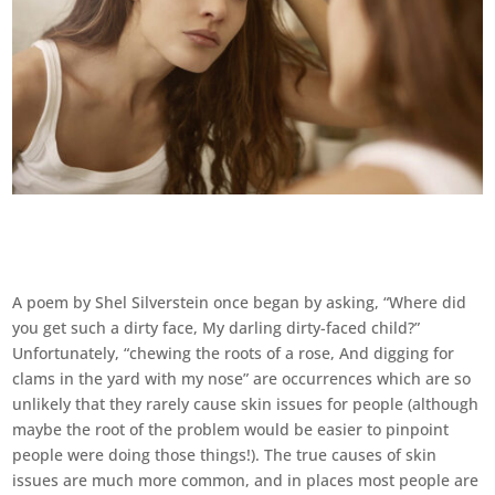
A poem by Shel Silverstein once began by asking, “Where did
you get such a dirty face, My darling dirty-faced child?”
Unfortunately, “chewing the roots of a rose, And digging for
clams in the yard with my nose” are occurrences which are so
unlikely that they rarely cause skin issues for people (although
maybe the root of the problem would be easier to pinpoint
people were doing those things!). The true causes of skin
issues are much more common, and in places most people are