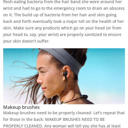
flesh-eating bacteria from the hair band she wore around her
wrist and had to go to the emergency room to drain an abscess
on it. The build up of bacteria from her hair and skin going
back and forth eventually took a major toll on the health of her
skin. Make sure any products which go on your head (or from
your head to, say, your wrist) are properly sanitized to ensure
your skin doesn’t suffer.
Makeup brushes
Makeup brushes need to be properly cleaned. Let’s repeat that
for those in the back: MAKEUP BRUSHES NEED TO BE
PROPERLY CLEANED. Any woman will tell you she has at least