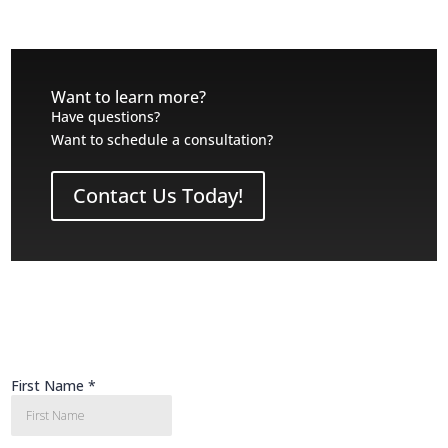
Want to learn more?
Have questions?
Want to schedule a consultation?
Contact Us Today!