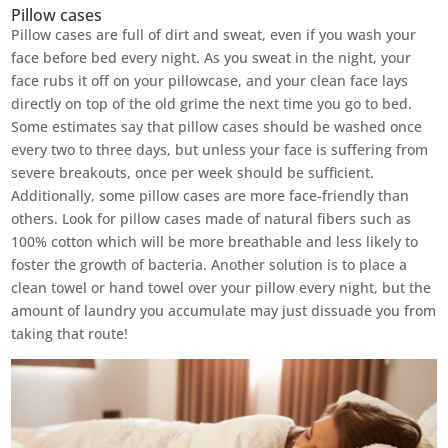
Pillow cases
Pillow cases are full of dirt and sweat, even if you wash your
face before bed every night. As you sweat in the night, your
face rubs it off on your pillowcase, and your clean face lays
directly on top of the old grime the next time you go to bed.
Some estimates say that pillow cases should be washed once
every two to three days, but unless your face is suffering from
severe breakouts, once per week should be sufficient.
Additionally, some pillow cases are more face-friendly than
others. Look for pillow cases made of natural fibers such as
100% cotton which will be more breathable and less likely to
foster the growth of bacteria. Another solution is to place a
clean towel or hand towel over your pillow every night, but the
amount of laundry you accumulate may just dissuade you from
taking that route!