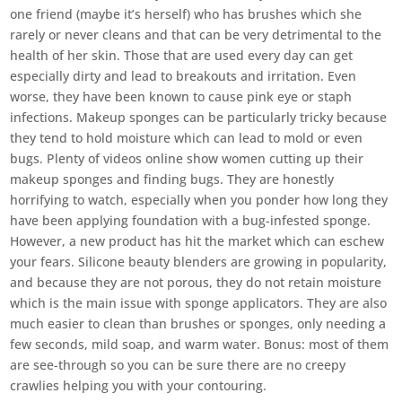
one friend (maybe it’s herself) who has brushes which she
rarely or never cleans and that can be very detrimental to the
health of her skin. Those that are used every day can get
especially dirty and lead to breakouts and irritation. Even
worse, they have been known to cause pink eye or staph
infections. Makeup sponges can be particularly tricky because
they tend to hold moisture which can lead to mold or even
bugs. Plenty of videos online show women cutting up their
makeup sponges and finding bugs. They are honestly
horrifying to watch, especially when you ponder how long they
have been applying foundation with a bug-infested sponge.
However, a new product has hit the market which can eschew
your fears. Silicone beauty blenders are growing in popularity,
and because they are not porous, they do not retain moisture
which is the main issue with sponge applicators. They are also
much easier to clean than brushes or sponges, only needing a
few seconds, mild soap, and warm water. Bonus: most of them
are see-through so you can be sure there are no creepy
crawlies helping you with your contouring.